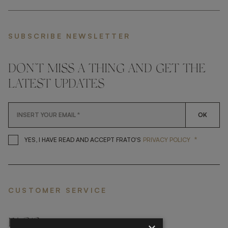
SUBSCRIBE NEWSLETTER
DON'T MISS A THING AND GET THE
LATEST UPDATES
OK
*
YES, I HAVE READ AND ACCEP
YES, I HAVE READ AND ACCEPT FRATO'S
PRIVACY POLICY
CUSTOMER SERVICE
FAQ’S ›