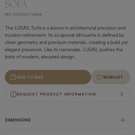
SOFA
REF:
FUP220074AAA
The LUSAIL Sofa is a lesson in architectural precision and
modern refinement. Its sculptural silhouette is defined by
clean geometry and premium materials, creating a bold yet
elegant presence. Like its namesake, LUSAIL pushes the
limits of modern, elevated design.
ADD TO BAG
WISHLIST
REQUEST PRODUCT INFORMATION
DIMENSIONS