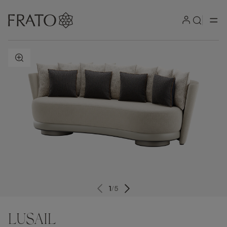
ZOOM IN
1
/
5
LUSAIL