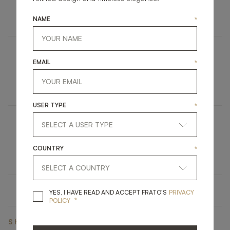
UPHOLSTERY
STOOL
NAME
*
EMAIL
*
CAPE TOWN
FURNITURE
VANITY UNIT
USER TYPE
*
DINANT
COUNTRY
*
LIGHTING
CEILING LAMP
YES, I HAVE READ A
YES, I HAVE READ AND ACCEPT FRATO'S
PRIVACY
*
POLICY
SHARE ON