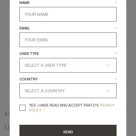
NAME
*
DUBAI
EMAIL
*
UPHOLSTERY
ARMCHAIR
USER TYPE
*
KANDY
LIGHTING
WALL LAMP
COUNTRY
*
YES, I HAVE READ A
YES, I HAVE READ AND ACCEPT FRATO'S
PRIVACY
*
POLICY
SHARE ON
LINKEDIN
FACEBOOK
PINTEREST
GET LINK
SEND