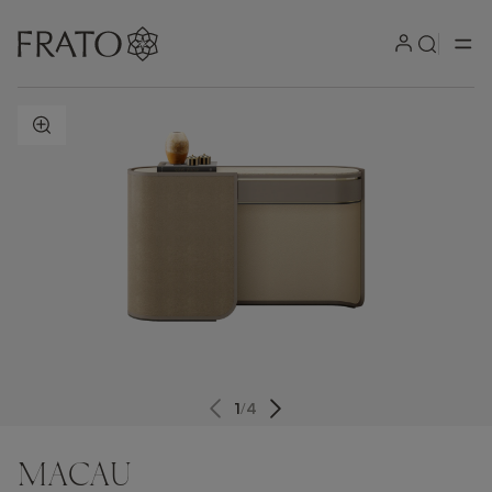
ZOOM IN
1
/
4
MACAU