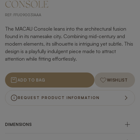
CONSOLE
REF:
FFU090031AAA
The MACAU Console leans into the architectural fusion
found in its namesake city. Combining mid-century and
modern elements, its silhouette is intriguing yet subtle. This
design is a playfully indulgent piece made to attract
attention while fitting effortlessly.
ADD TO BAG
WISHLIST
REQUEST PRODUCT INFORMATION
DIMENSIONS