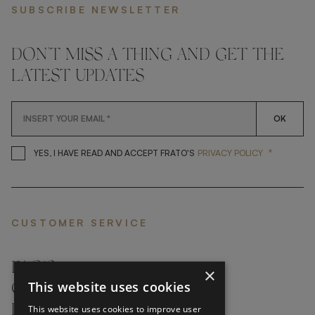
SUBSCRIBE NEWSLETTER
DON'T MISS A THING AND GET THE
LATEST UPDATES
OK
*
YES, I HAVE READ AND ACCEP
YES, I HAVE READ AND ACCEPT FRATO'S
PRIVACY POLICY
CUSTOMER SERVICE
FAQ’S ›
×
This website uses cookies
CONTACTS ›
PRODUCT CARE ›
This website uses cookies to improve user