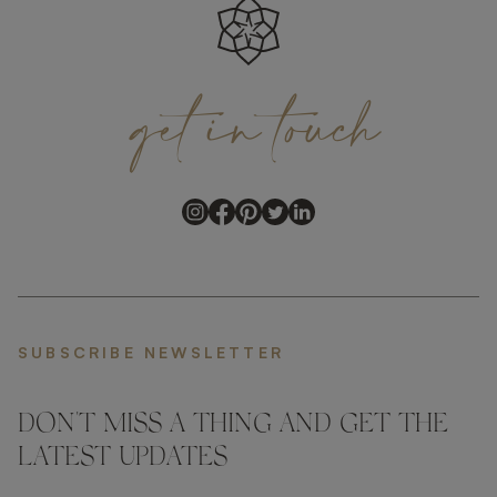
get
in
touch
SUBSCRIBE NEWSLETTER
DON'T MISS A THING AND GET THE
LATEST UPDATES