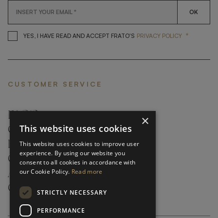
OK
*
YES, I HAVE READ AND ACCEP
YES, I HAVE READ AND ACCEPT FRATO'S
PRIVACY POLICY
CUSTOMER SERVICE
FAQ’S ›
×
This website uses cookies
CONTACTS ›
PRODUCT CARE ›
This website uses cookies to improve user
experience. By using our website you
CAREERS ›
consent to all cookies in accordance with
our Cookie Policy.
Read more
ABOUT ›
CUSTOMER SUPPORT ›
STRICTLY NECESSARY
PERFORMANCE