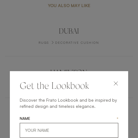
YOU ALSO MAY LIKE
DUBAI
RUGS
DECORATIVE CUSHION
HAMILTON
Get the Lookbook
RUGS
CARPET
Discover the Frato Lookbook and be inspired by
refined design and timeless elegance.
CARMEL
NAME
*
FURNITURE
BED