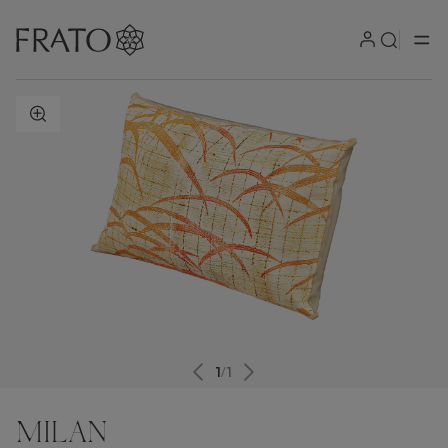
ZOOM IN
1
/
1
MILAN