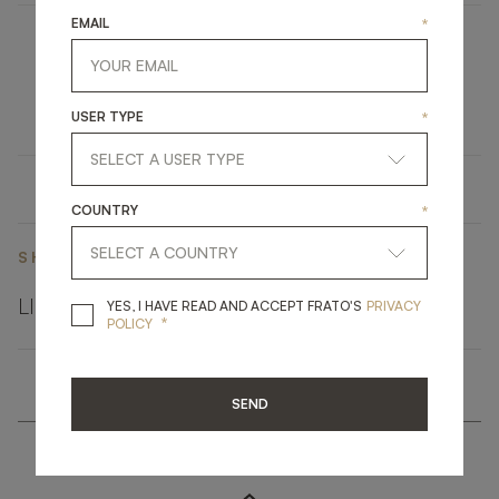
EMAIL
*
HALKI
UPHOLSTERY
SOFA
USER TYPE
*
COUNTRY
*
SHARE ON
LINKEDIN
FACEBOOK
PINTEREST
GET LINK
YES, I HAVE READ A
YES, I HAVE READ AND ACCEPT FRATO'S
PRIVACY
*
POLICY
SEND