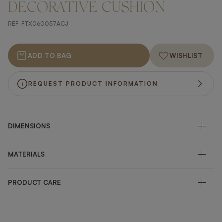
DECORATIVE CUSHION
REF:
FTX060057ACJ
ADD TO BAG
WISHLIST
REQUEST PRODUCT INFORMATION
DIMENSIONS
MATERIALS
PRODUCT CARE