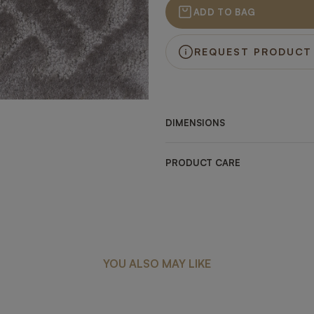
ADD TO BAG
REQUEST PRODUCT
DIMENSIONS
PRODUCT CARE
YOU ALSO MAY LIKE