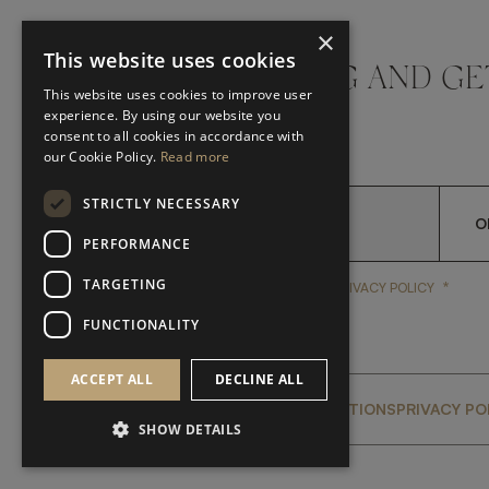
×
This website uses cookies
DON'T MISS A THING AND GE
This website uses cookies to improve user
LATEST UPDATES
experience. By using our website you
consent to all cookies in accordance with
our Cookie Policy.
Read more
STRICTLY NECESSARY
O
PERFORMANCE
TARGETING
*
YES, I HAVE READ AND A
YES, I HAVE READ AND ACCEPT FRATO'S
PRIVACY POLICY
FUNCTIONALITY
ACCEPT ALL
DECLINE ALL
GLOBAL SERVICING TERMS & CONDITIONS
PRIVACY PO
SHOW DETAILS