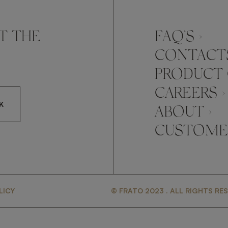
T THE
FAQ’S ›
CONTACTS
PRODUCT 
CAREERS ›
K
ABOUT ›
CUSTOMER
CCEPT FRATO'S
LICY
© FRATO 2023 . ALL RIGHTS RE