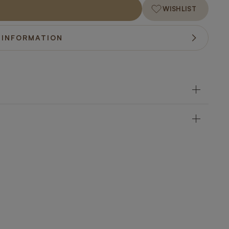
WISHLIST
 INFORMATION