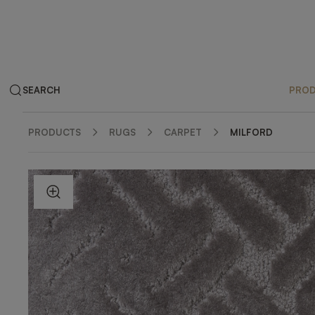
SEARCH
PRO
PRODUCTS
RUGS
CARPET
MILFORD
ZOOM IN