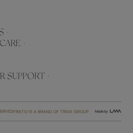
 ›
CARE ›
 SUPPORT ›
SERVED
FRATO IS A BRAND OF TRIVA GROUP