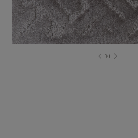
1
/
1