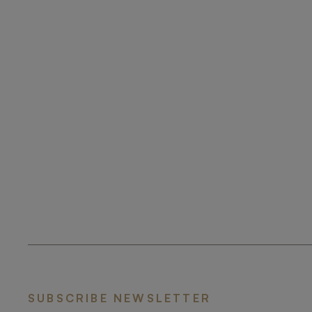
SUBSCRIBE NEWSLETTER