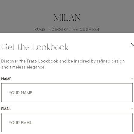
MILAN
RUGS
DECORATIVE CUSHION
Get the Lookbook
Discover the Frato Lookbook and be inspired by refined design
and timeless elegance.
NAME
*
EMAIL
*