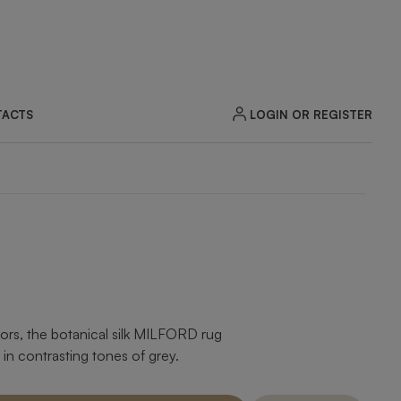
LOGIN OR REGISTER
ACTS
oors, the botanical silk MILFORD rug
 in contrasting tones of grey.