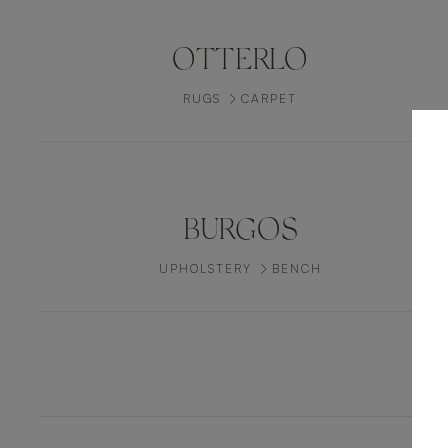
OTTERLO
RUGS
CARPET
BURGOS
UPHOLSTERY
BENCH