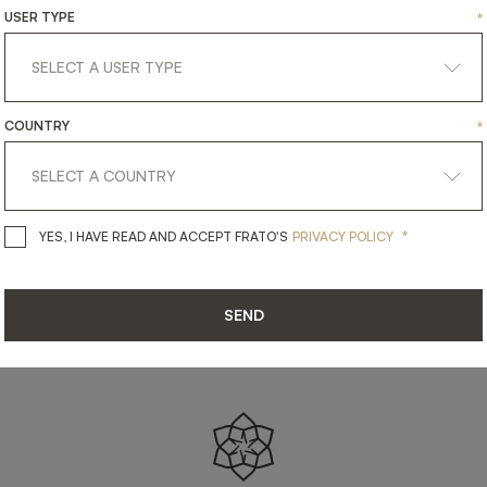
SHARE ON
USER TYPE
*
LINKEDIN
FACEBOOK
PINTEREST
GET LINK
COUNTRY
*
*
YES, I HAVE READ AND ACCEPT 
YES, I HAVE READ AND ACCEPT FRATO'S
PRIVACY POLICY
SEND