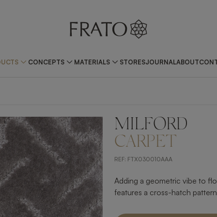
DUCTS
CONCEPTS
MATERIALS
STORES
JOURNAL
ABOUT
CONT
MILFORD
CARPET
REF:
FTX030010AAA
Adding a geometric vibe to fl
features a cross-hatch pattern