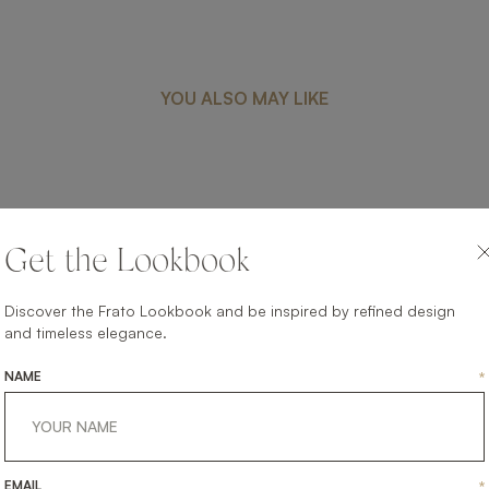
YOU ALSO MAY LIKE
VENICE
Get the Lookbook
UPHOLSTERY
SOFA
Discover the Frato Lookbook and be inspired by refined design
and timeless elegance.
NAME
*
EMAIL
*