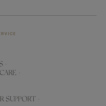
ERVICE
 ›
CARE ›
 SUPPORT ›