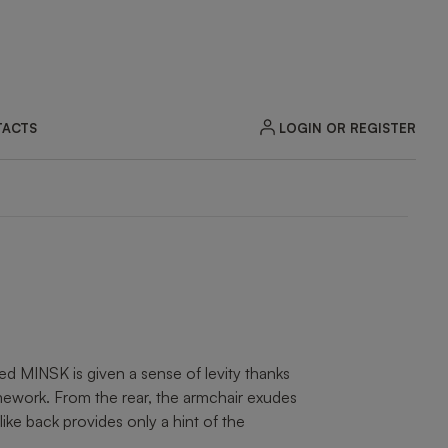
LOGIN OR REGISTER
ACTS
ZOOM
ted MINSK is given a sense of levity thanks
mework. From the rear, the armchair exudes
like back provides only a hint of the