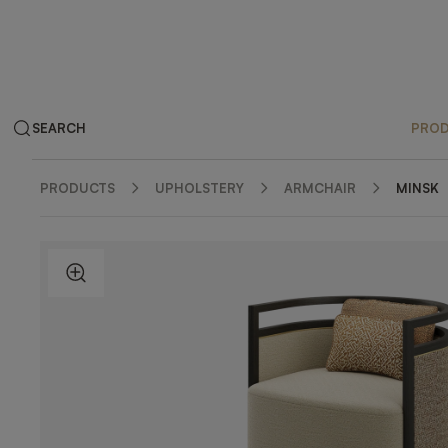
SEARCH
PRO
PRODUCTS
UPHOLSTERY
ARMCHAIR
MINSK
ZOOM IN