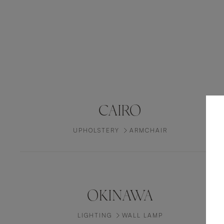
CAIRO
UPHOLSTERY
ARMCHAIR
OKINAWA
LIGHTING
WALL LAMP