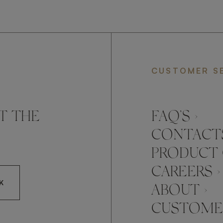
CUSTOMER S
T THE
FAQ’S ›
CONTACTS
PRODUCT 
CAREERS ›
K
ABOUT ›
CUSTOMER
CCEPT FRATO'S