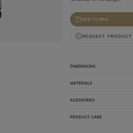
ADD TO BAG
REQUEST PRODUCT
DIMENSIONS
MATERIALS
ACESSORIES
PRODUCT CARE