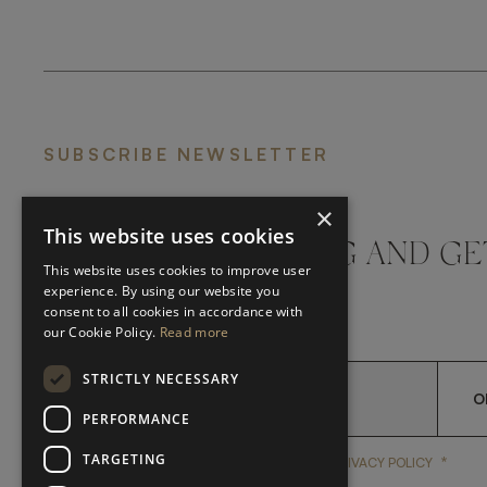
SUBSCRIBE NEWSLETTER
×
This website uses cookies
DON'T MISS A THING AND GE
This website uses cookies to improve user
LATEST UPDATES
experience. By using our website you
consent to all cookies in accordance with
our Cookie Policy.
Read more
STRICTLY NECESSARY
O
PERFORMANCE
TARGETING
*
YES, I HAVE READ AND A
YES, I HAVE READ AND ACCEPT FRATO'S
PRIVACY POLICY