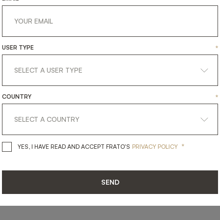
USER TYPE
*
SHARE ON
COUNTRY
*
LINKEDIN
FACEBOOK
PINTEREST
GET LINK
*
YES, I HAVE READ AND ACCEPT 
YES, I HAVE READ AND ACCEPT FRATO'S
PRIVACY POLICY
SEND