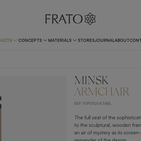
DUCTS
CONCEPTS
MATERIALS
STORES
JOURNAL
ABOUT
CONT
MINSK
ZOOM IN
ARMCHAIR
REF:
FUP010047ABL
The full seat of the sophistica
to the sculptural, wooden fra
an air of mystery as its screen-
remainder of the design.