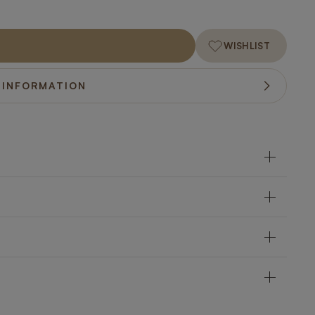
WISHLIST
 INFORMATION