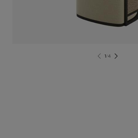
1
/
4