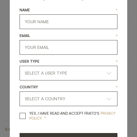
UPHOLSTERY
STOOL
NAME
*
COLMAR
EMAIL
*
FURNITURE
BEDSIDE TABLE
USER TYPE
*
SOHO
COUNTRY
*
LIGHTING
TABLE LAMP
YES, I HAVE READ A
YES, I HAVE READ AND ACCEPT FRATO'S
PRIVACY
*
POLICY
SHARE ON