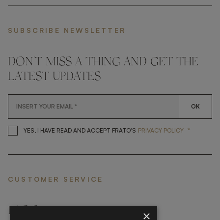
SUBSCRIBE NEWSLETTER
DON'T MISS A THING AND GET THE
LATEST UPDATES
OK
*
YES, I HAVE READ AND ACCEP
YES, I HAVE READ AND ACCEPT FRATO'S
PRIVACY POLICY
CUSTOMER SERVICE
FAQ’S ›
×