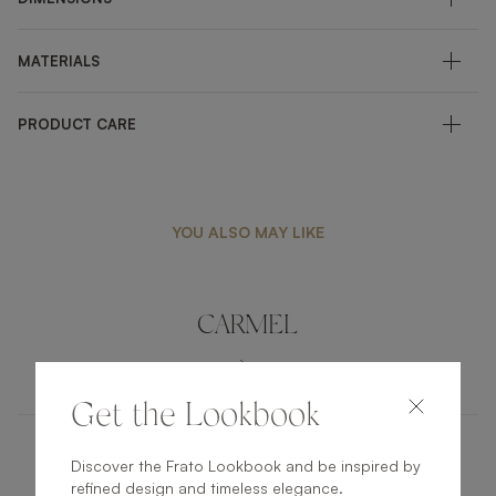
MATERIALS
PRODUCT CARE
YOU ALSO MAY LIKE
CARMEL
UPHOLSTERY
DINING CHAIR
Get the Lookbook
Discover the Frato Lookbook and be inspired by
CAMBON
refined design and timeless elegance.