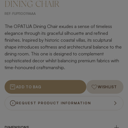
DINING CHAIR
REF:
FUP110019AAA
The OPATIJA Dining Chair exudes a sense of timeless
elegance through its graceful silhouette and refined
finishes. Inspired by historic coastal villas, its sculptural
shape introduces softness and architectural balance to the
dining room. This one is designed to complement
sophisticated decor whilst balancing premium fabrics with
time-honoured craftsmanship.
ADD TO BAG
WISHLIST
REQUEST PRODUCT INFORMATION
DIMENSIONS