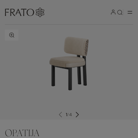
ZOOM IN
1
/
4
OPATIJA