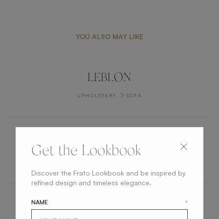
YOU ALSO MAY LIKE
LEBLON
UPHOLSTERY
SOFA
BRERA
Get the Lookbook
UPHOLSTERY
CHAIR
Discover the Frato Lookbook and be inspired by
refined design and timeless elegance.
NAME
*
COLMAR