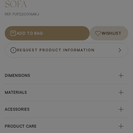
SOFA
REF:
FUP220016AKJ
ADD TO BAG
WISHLIST
REQUEST PRODUCT INFORMATION
DIMENSIONS
MATERIALS
ACESSORIES
PRODUCT CARE