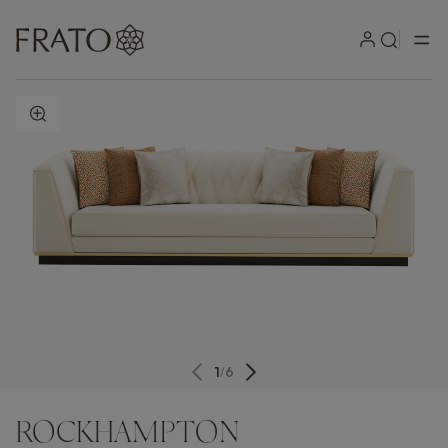
ZOOM IN
1
/
6
ROCKHAMPTON