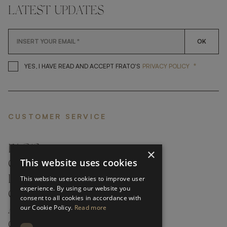
LATEST UPDATES
OK
*
YES, I HAVE READ AND ACCEP
YES, I HAVE READ AND ACCEPT FRATO'S
PRIVACY POLICY
CUSTOMER SERVICE
FAQ’S ›
×
This website uses cookies
CONTACTS ›
PRODUCT CARE ›
This website uses cookies to improve user
experience. By using our website you
CAREERS ›
consent to all cookies in accordance with
our Cookie Policy.
Read more
ABOUT ›
CUSTOMER SUPPORT ›