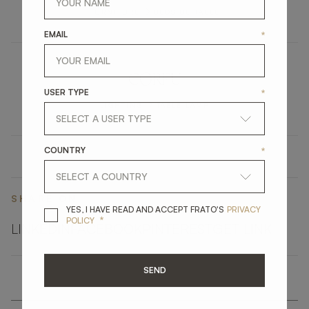
FURNITURE
BEDSIDE TABLE
EMAIL
*
CORFU
USER TYPE
*
LIGHTING
TABLE LAMP
COUNTRY
*
SHARE ON
YES, I HAVE READ A
YES, I HAVE READ AND ACCEPT FRATO'S
PRIVACY
*
POLICY
LINKEDIN
FACEBOOK
PINTEREST
GET LINK
SEND