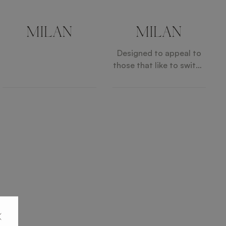
MILAN
MILAN
Designed to appeal to
those that like to switch
things up, the MILAN
Sofa is made up of
distinct, deep-seated
sections that can be
arranged in different
combinations and in
multiple sequences,
adapting to suit your
individual space and
lifestyle.