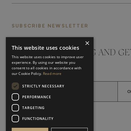
SUBSCRIBE NEWSLETTER
×
This website uses cookies
DON'T MISS A THING AND GE
This website uses cookies to improve user
LATEST UPDATES
experience. By using our website you
consent to all cookies in accordance with
our Cookie Policy.
Read more
STRICTLY NECESSARY
O
PERFORMANCE
TARGETING
*
YES, I HAVE READ AND A
YES, I HAVE READ AND ACCEPT FRATO'S
FUNCTIONALITY