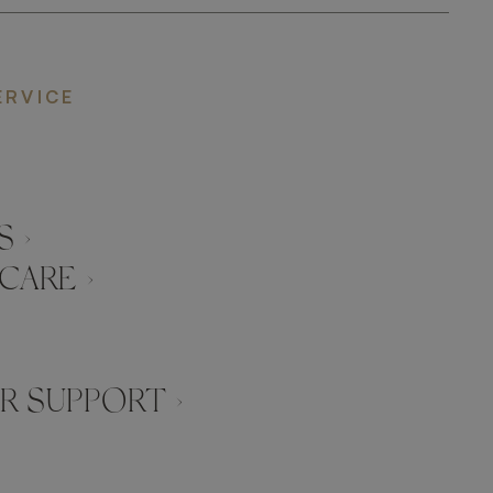
ERVICE
 ›
CARE ›
 SUPPORT ›