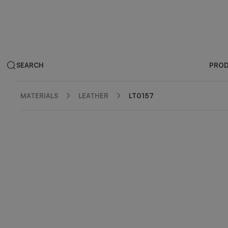
SEARCH
PRO
MATERIALS
LEATHER
LT0157
ZOOM IN