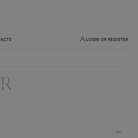
LOGIN OR REGISTER
ACTS
ER