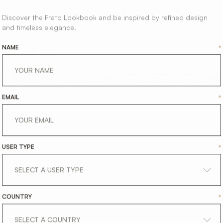
Discover the Frato Lookbook and be inspired by refined design
and timeless elegance.
NAME
*
SHARE ON
LINKEDIN
FACEBOOK
PINTEREST
GET LINK
EMAIL
*
USER TYPE
*
COUNTRY
*