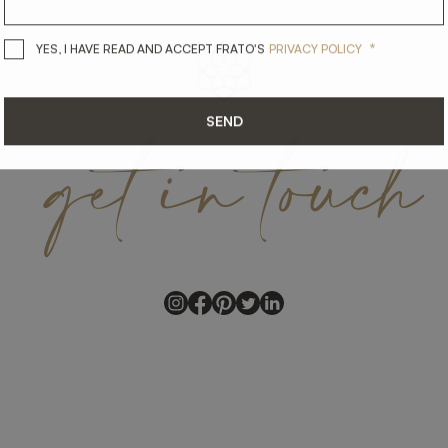
*
YES, I HAVE READ AND ACCEPT 
YES, I HAVE READ AND ACCEPT FRATO'S
PRIVACY POLICY
get
in
touch
SEND