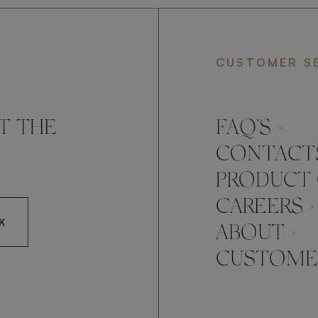
CUSTOMER S
T THE
FAQ’S ›
CONTACTS
PRODUCT 
CAREERS ›
K
ABOUT ›
CUSTOMER
CCEPT FRATO'S