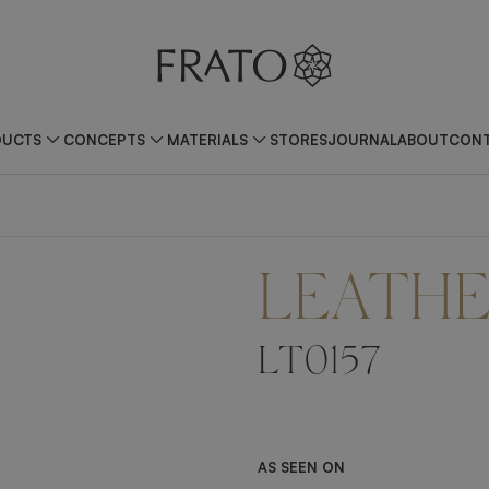
DUCTS
CONCEPTS
MATERIALS
STORES
JOURNAL
ABOUT
CONT
LEATH
LT0157
AS SEEN ON