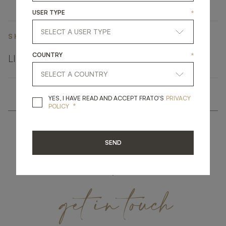
USER TYPE
*
SHARE ON
COUNTRY
*
LINKEDIN
FACEBOOK
PINTEREST
GET LINK
YES, I HAVE READ A
YES, I HAVE READ AND ACCEPT FRATO'S
PRIVACY
*
POLICY
SEND
get
in
touch