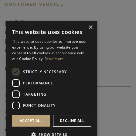
CUSTOMER SERVICE
FAQ’S ›
×
This website uses cookies
CONTACTS ›
PRODUCT CARE ›
This website uses cookies to improve user
experience. By using our website you
CAREERS ›
consent to all cookies in accordance with
our Cookie Policy.
Read more
ABOUT ›
CUSTOMER SUPPORT ›
STRICTLY NECESSARY
PERFORMANCE
TARGETING
GLOBAL SERVICING TERMS & CONDITIONS
PRIVACY POLICY
FUNCTIONALITY
© FRATO 2023 . ALL RIGHTS RESERVED
FRATO IS A BRAND OF TRIVA GROUP
ACCEPT ALL
DECLINE ALL
SHOW DETAILS