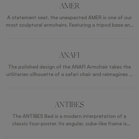
AMER
A statement seat, the unexpected AMER is one of our
most sculptural armchairs. Featuring a tripod base and
sweeping wooden frame, it ups the drama further by
incorporating accents of brushed brass in unexpected
and dynamic ways.
ANAFI
The polished design of the ANAFI Armchair takes the
utilitarian silhouette of a safari chair and reimagines it
for modern interiors. Its fuss-free seat and back
cushions are held by a solid wood frame that’s
elevated with luxe metallic details.
ANTIBES
The ANTIBES Bed is a modern interpretation of a
classic four-poster. Its angular, cube-like frame is
crafted from wood veneer and features brushed-brass
accents, while the headboard consists of four