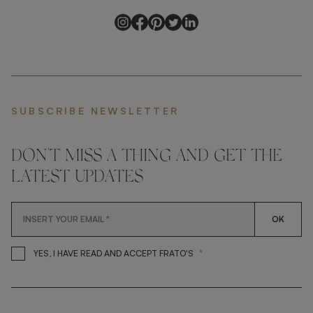
SUBSCRIBE NEWSLETTER
DON'T MISS A THING AND GET THE
LATEST UPDATES
OK
*
YES, I HAVE READ AND ACCEP
YES, I HAVE READ AND ACCEPT FRATO'S