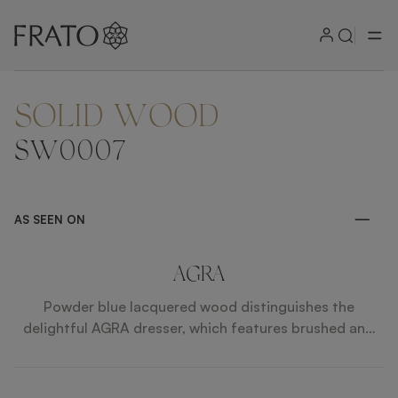
SOLID WOOD
ZOOM IN
SW0007
AS SEEN ON
AGRA
Powder blue lacquered wood distinguishes the
delightful AGRA dresser, which features brushed and
knurled brass details and a single, elongated drawer
with leather inlay. Additionally, slender, tapered allow
for a chair or stool to slot beneath.