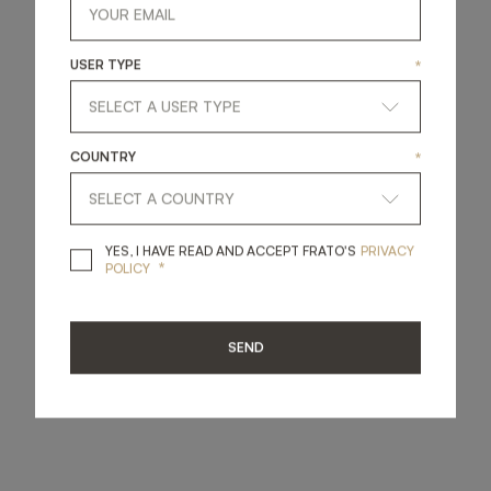
USER TYPE
*
COUNTRY
*
YES, I HAVE READ A
YES, I HAVE READ AND ACCEPT FRATO'S
PRIVACY
*
POLICY
SEND