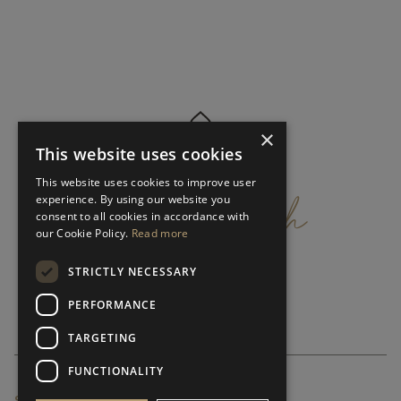
×
This website uses cookies
get
in
touch
This website uses cookies to improve user
experience. By using our website you
consent to all cookies in accordance with
our Cookie Policy.
Read more
STRICTLY NECESSARY
PERFORMANCE
TARGETING
FUNCTIONALITY
SUBSCRIBE NEWSLETTER