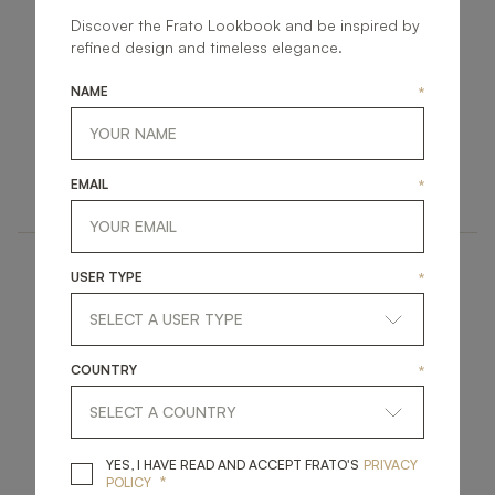
Discover the Frato Lookbook and be inspired by
refined design and timeless elegance.
NAME
*
STRASBOURG
DUBAI
UPHOLSTERY
UPHOLSTERY
EMAIL
*
ARMCHAIR
ARMCHAIR
USER TYPE
*
COUNTRY
*
SAMARA
LUCERNE
YES, I HAVE READ A
YES, I HAVE READ AND ACCEPT FRATO'S
PRIVACY
*
POLICY