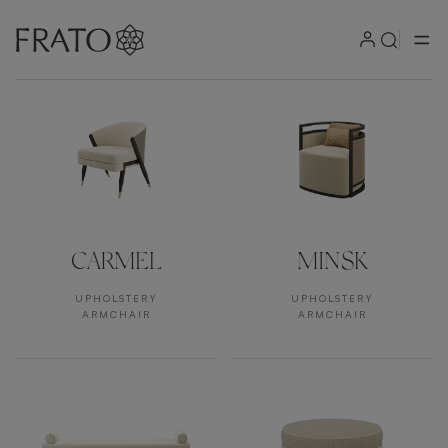
Products by area
CARMEL
MINSK
UPHOLSTERY
UPHOLSTERY
ARMCHAIR
ARMCHAIR