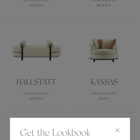
UPHOLSTERY
UPHOLSTERY
BENCH
BENCH
HALLSTATT
KANSAS
UPHOLSTERY
UPHOLSTERY
BENCH
SOFA
Get the Lookbook