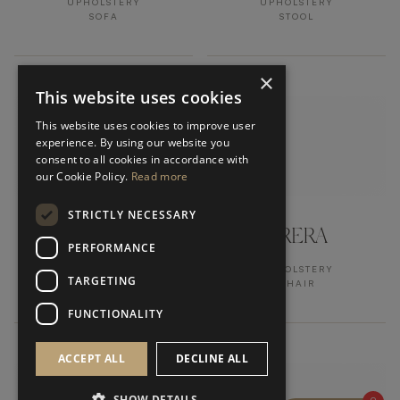
UPHOLSTERY
UPHOLSTERY
SOFA
STOOL
×
This website uses cookies
This website uses cookies to improve user
experience. By using our website you
consent to all cookies in accordance with
our Cookie Policy.
Read more
STRICTLY NECESSARY
LUCCA
BRERA
PERFORMANCE
UPHOLSTERY
UPHOLSTERY
TARGETING
STOOL
CHAIR
FUNCTIONALITY
ACCEPT ALL
DECLINE ALL
SHOW DETAILS