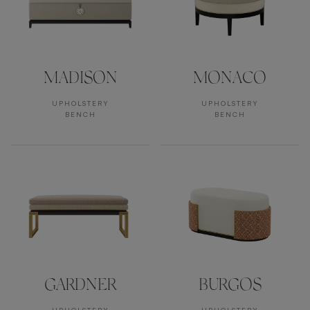
MADISON
MONACO
UPHOLSTERY
UPHOLSTERY
BENCH
BENCH
GARDNER
BURGOS