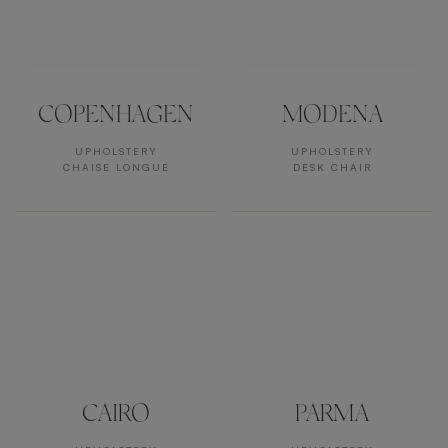
COPENHAGEN
MODENA
UPHOLSTERY
UPHOLSTERY
CHAISE LONGUE
DESK CHAIR
CAIRO
PARMA