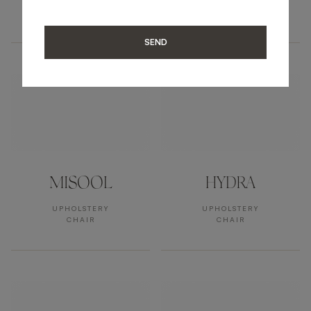
UPHOLSTERY
UPHOLSTERY
ARMCHAIR
ARMCHAIR
SEND
MISOOL
HYDRA
UPHOLSTERY
UPHOLSTERY
CHAIR
CHAIR