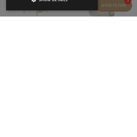
3
SHOW FILTERS