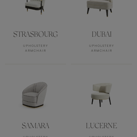
STRASBOURG
DUBAI
UPHOLSTERY
UPHOLSTERY
ARMCHAIR
ARMCHAIR
SAMARA
LUCERNE