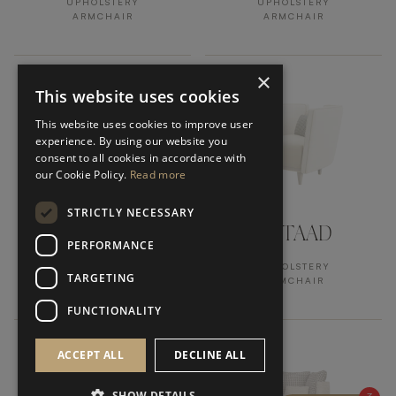
UPHOLSTERY
UPHOLSTERY
ARMCHAIR
ARMCHAIR
×
This website uses cookies
This website uses cookies to improve user
experience. By using our website you
consent to all cookies in accordance with
our Cookie Policy.
Read more
STRICTLY NECESSARY
BEIRUT
GSTAAD
PERFORMANCE
UPHOLSTERY
UPHOLSTERY
TARGETING
ARMCHAIR
ARMCHAIR
FUNCTIONALITY
ACCEPT ALL
DECLINE ALL
SHOW DETAILS