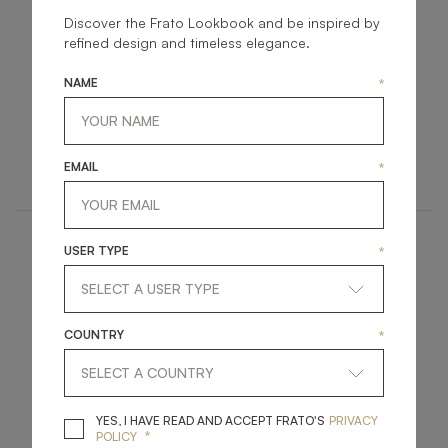
Discover the Frato Lookbook and be inspired by
refined design and timeless elegance.
NAME
*
KANSAS II
VANCOUVER
UPHOLSTERY
UPHOLSTERY
EMAIL
*
ARMCHAIR
ARMCHAIR
USER TYPE
*
COUNTRY
*
AMER
MARRAKESH
YES, I HAVE READ A
YES, I HAVE READ AND ACCEPT FRATO'S
PRIVACY
*
POLICY