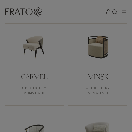
Products by area
CARMEL
MINSK
UPHOLSTERY
UPHOLSTERY
ARMCHAIR
ARMCHAIR