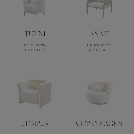
TURIM
ANAFI
UPHOLSTERY
UPHOLSTERY
ARMCHAIR
ARMCHAIR
UDAIPUR
COPENHAGEN