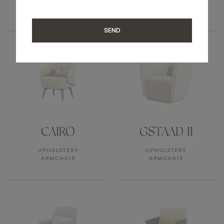
UPHOLSTERY
UPHOLSTERY
ARMCHAIR
ARMCHAIR
SEND
CAIRO
GSTAAD II
UPHOLSTERY
UPHOLSTERY
ARMCHAIR
ARMCHAIR