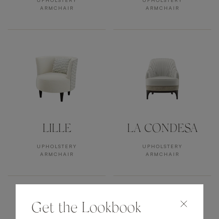
UPHOLSTERY
UPHOLSTERY
ARMCHAIR
ARMCHAIR
LILLE
LA CONDESA
UPHOLSTERY
UPHOLSTERY
ARMCHAIR
ARMCHAIR
Get the Lookbook