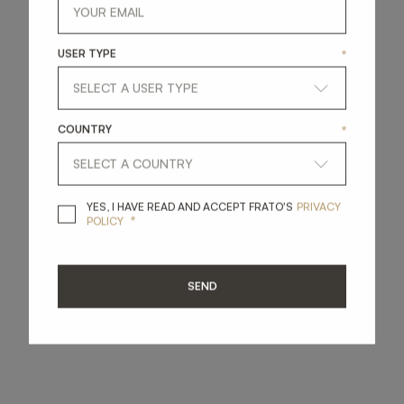
USER TYPE
*
COUNTRY
*
YES, I HAVE READ A
YES, I HAVE READ AND ACCEPT FRATO'S
PRIVACY
*
POLICY
SEND