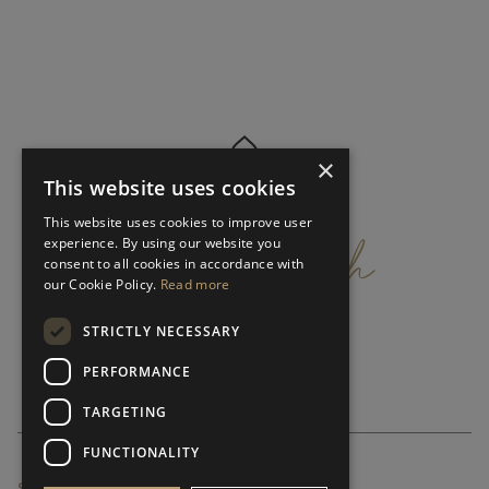
×
This website uses cookies
get
in
touch
This website uses cookies to improve user
experience. By using our website you
consent to all cookies in accordance with
our Cookie Policy.
Read more
STRICTLY NECESSARY
PERFORMANCE
TARGETING
FUNCTIONALITY
SUBSCRIBE NEWSLETTER