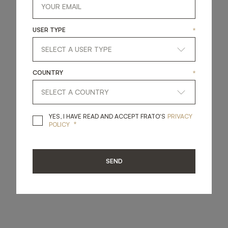
USER TYPE
*
COUNTRY
*
YES, I HAVE READ A
YES, I HAVE READ AND ACCEPT FRATO'S
PRIVACY
*
POLICY
SEND