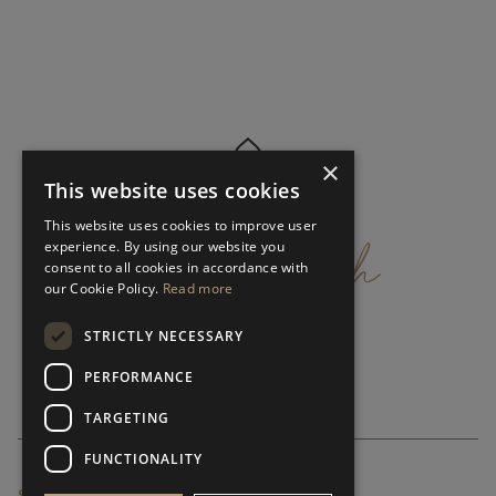
×
This website uses cookies
get
in
touch
This website uses cookies to improve user
experience. By using our website you
consent to all cookies in accordance with
our Cookie Policy.
Read more
STRICTLY NECESSARY
PERFORMANCE
TARGETING
FUNCTIONALITY
SUBSCRIBE NEWSLETTER