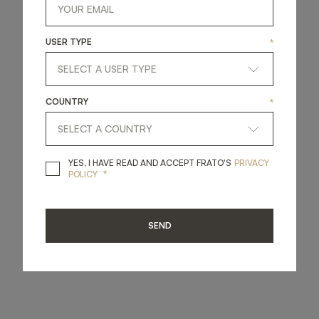
USER TYPE
*
COUNTRY
*
YES, I HAVE READ A
YES, I HAVE READ AND ACCEPT FRATO'S
PRIVACY
*
POLICY
SEND