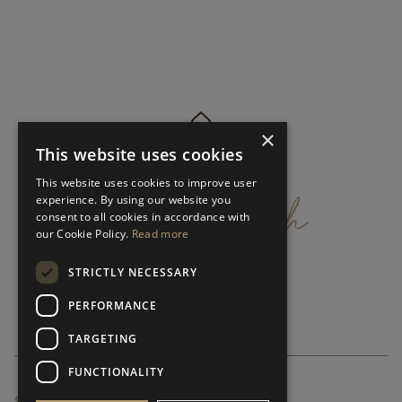
×
This website uses cookies
get
in
touch
This website uses cookies to improve user
experience. By using our website you
consent to all cookies in accordance with
our Cookie Policy.
Read more
STRICTLY NECESSARY
PERFORMANCE
TARGETING
FUNCTIONALITY
SUBSCRIBE NEWSLETTER