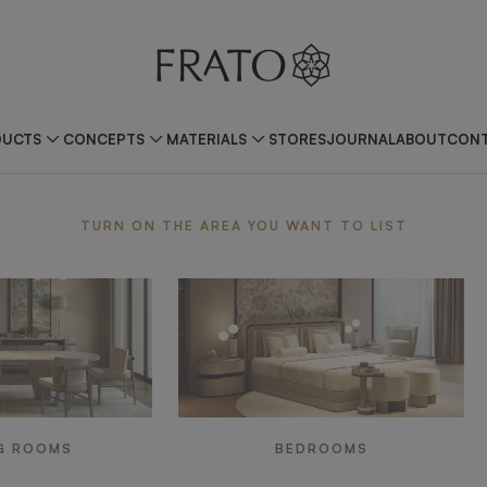
DUCTS
CONCEPTS
MATERIALS
STORES
JOURNAL
ABOUT
CONT
ea
TURN ON THE AREA YOU WANT TO LIST
G ROOMS
BEDROOMS