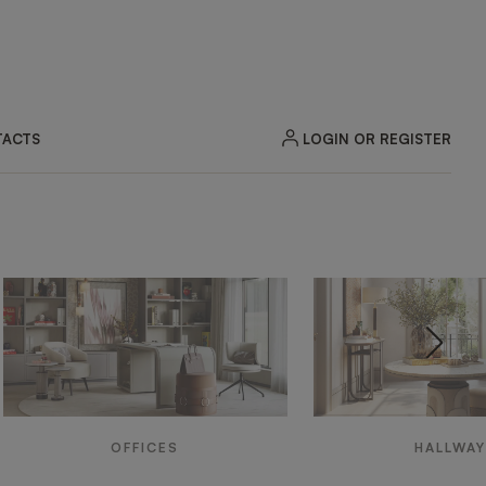
LOGIN OR REGISTER
ACTS
OFFICES
HALLWA