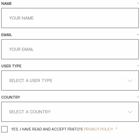
NAME
*
EMAIL
*
USER TYPE
*
COUNTRY
*
*
YES, I HAVE READ AND ACCEPT 
YES, I HAVE READ AND ACCEPT FRATO'S
PRIVACY POLICY