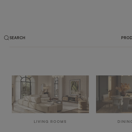
SEARCH
PRO
Products by ar
LIVING ROOMS
DININ