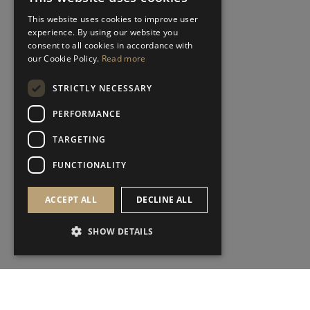
This website uses cookies to improve user
experience. By using our website you
consent to all cookies in accordance with
our Cookie Policy.
Read more
STRICTLY NECESSARY
PERFORMANCE
TARGETING
FUNCTIONALITY
ACCEPT ALL
DECLINE ALL
SHOW DETAILS