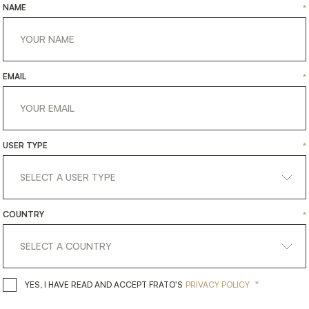
NAME
*
EMAIL
*
USER TYPE
*
COUNTRY
*
*
YES, I HAVE READ AND ACCEPT 
YES, I HAVE READ AND ACCEPT FRATO'S
PRIVACY POLICY