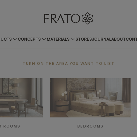
DUCTS
CONCEPTS
MATERIALS
STORES
JOURNAL
ABOUT
CONT
ea
TURN ON THE AREA YOU WANT TO LIST
G ROOMS
BEDROOMS