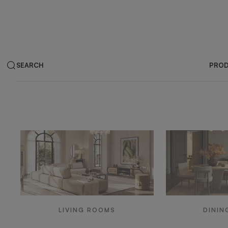
SEARCH
PRO
Products by ar
LIVING ROOMS
DININ