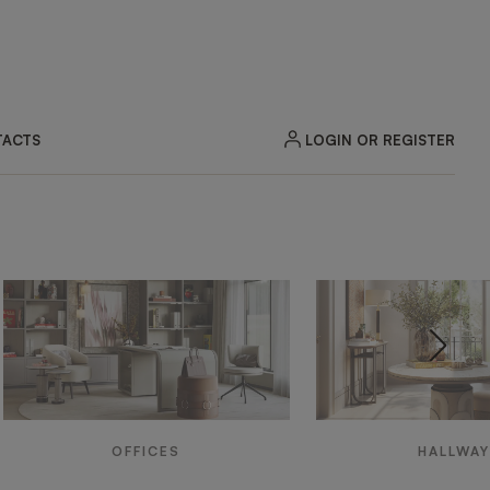
LOGIN OR REGISTER
ACTS
OFFICES
HALLWA