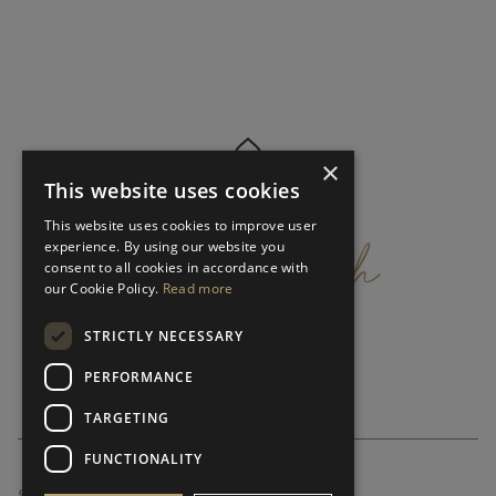
×
This website uses cookies
get
in
touch
This website uses cookies to improve user
experience. By using our website you
consent to all cookies in accordance with
our Cookie Policy.
Read more
STRICTLY NECESSARY
PERFORMANCE
TARGETING
FUNCTIONALITY
SUBSCRIBE NEWSLETTER