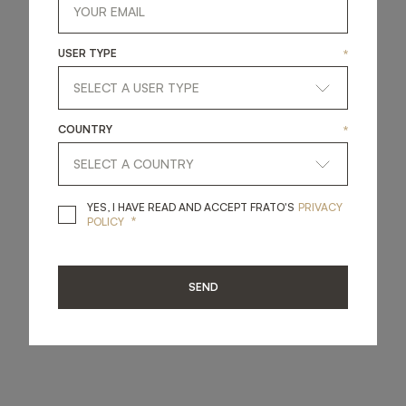
USER TYPE
*
COUNTRY
*
YES, I HAVE READ A
YES, I HAVE READ AND ACCEPT FRATO'S
PRIVACY
*
POLICY
SEND