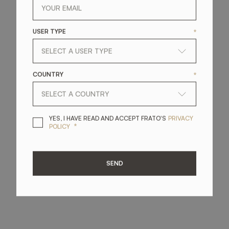
USER TYPE
*
COUNTRY
*
YES, I HAVE READ A
YES, I HAVE READ AND ACCEPT FRATO'S
PRIVACY
*
POLICY
SEND