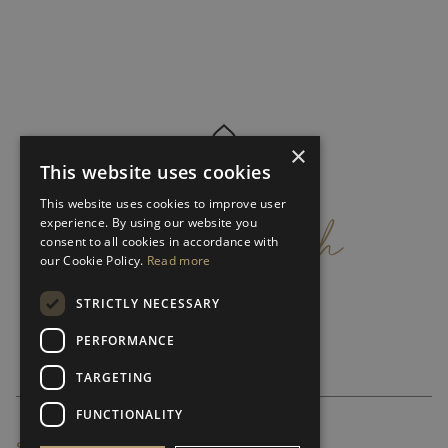
×
This website uses cookies
get
in
touch
This website uses cookies to improve user
experience. By using our website you
consent to all cookies in accordance with
our Cookie Policy.
Read more
STRICTLY NECESSARY
PERFORMANCE
TARGETING
FUNCTIONALITY
SUBSCRIBE NEWSLETTER