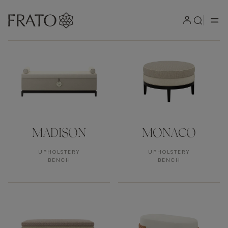
Products by area
MADISON
MONACO
UPHOLSTERY
UPHOLSTERY
BENCH
BENCH