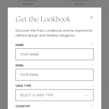
UPHOLSTERY
UPHOLSTERY
BENCH
BENCH
Get the Lookbook
Discover the Frato Lookbook and be inspired by
refined design and timeless elegance.
NAME
*
ASHI II
UBUD
EMAIL
*
UPHOLSTERY
UPHOLSTERY
BENCH
BENCH
USER TYPE
*
COUNTRY
*