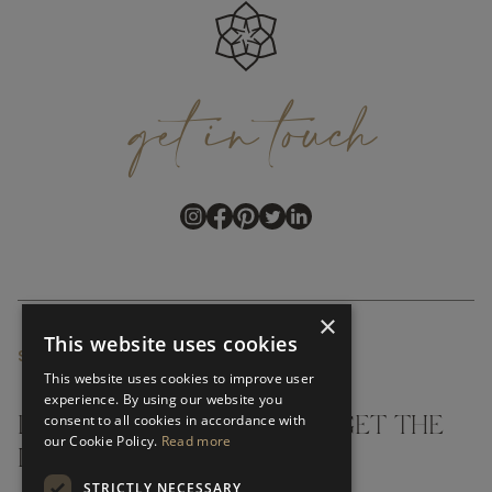
get
in
touch
×
This website uses cookies
SUBSCRIBE NEWSLETTER
This website uses cookies to improve user
experience. By using our website you
consent to all cookies in accordance with
DON'T MISS A THING AND GET THE
our Cookie Policy.
Read more
LATEST UPDATES
STRICTLY NECESSARY