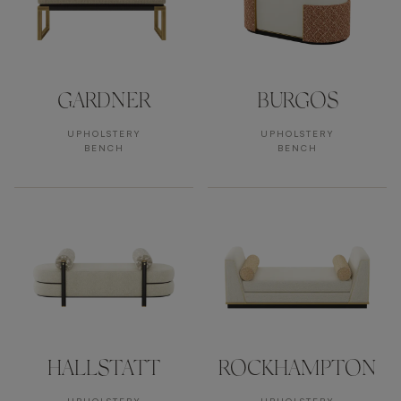
GARDNER
BURGOS
UPHOLSTERY
UPHOLSTERY
BENCH
BENCH
HALLSTATT
ROCKHAMPTON