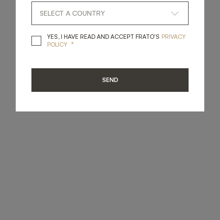
YES, I HAVE READ A
YES, I HAVE READ AND ACCEPT FRATO'S
PRIVACY
*
POLICY
SEND