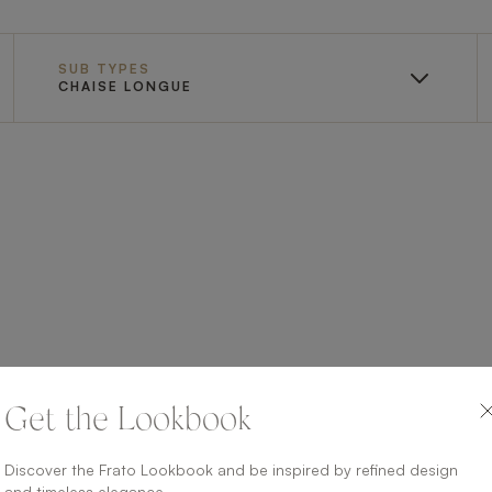
SUB TYPES
CHAISE LONGUE
Get the Lookbook
Discover the Frato Lookbook and be inspired by refined design
and timeless elegance.