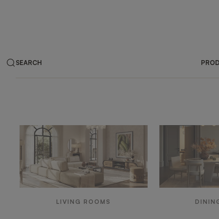
SEARCH
PRO
Products by ar
LIVING ROOMS
DININ