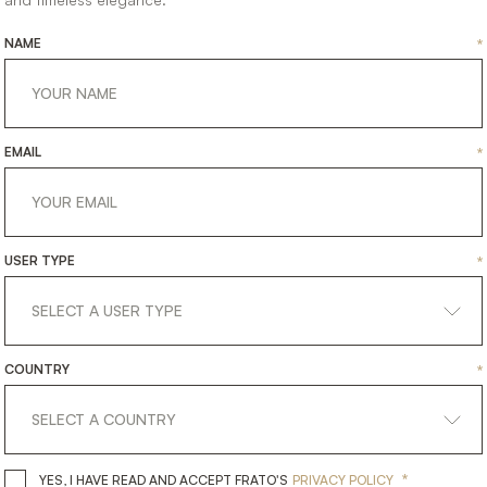
NAME
*
EMAIL
*
USER TYPE
*
COUNTRY
*
*
YES, I HAVE READ AND ACCEPT 
YES, I HAVE READ AND ACCEPT FRATO'S
PRIVACY POLICY