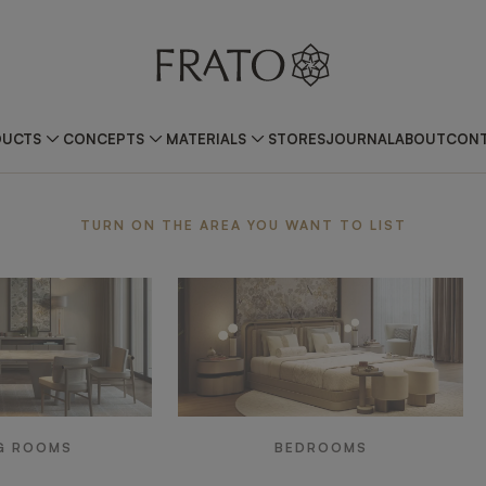
DUCTS
CONCEPTS
MATERIALS
STORES
JOURNAL
ABOUT
CONT
ea
TURN ON THE AREA YOU WANT TO LIST
G ROOMS
BEDROOMS