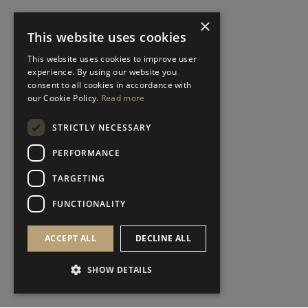
×
This website uses cookies
This website uses cookies to improve user
experience. By using our website you
consent to all cookies in accordance with
our Cookie Policy.
Read more
STRICTLY NECESSARY
PERFORMANCE
TARGETING
FUNCTIONALITY
ACCEPT ALL
DECLINE ALL
SHOW DETAILS