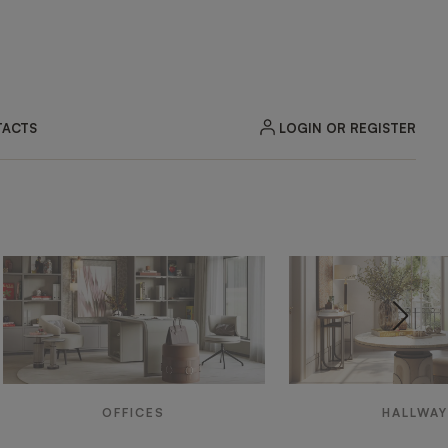
LOGIN OR REGISTER
ACTS
OFFICES
HALLWA