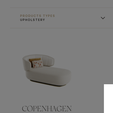
PRODUCTS TYPES
UPHOLSTERY
COPENHAGEN