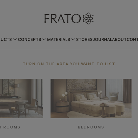
DUCTS
CONCEPTS
MATERIALS
STORES
JOURNAL
ABOUT
CONT
ea
TURN ON THE AREA YOU WANT TO LIST
G ROOMS
BEDROOMS