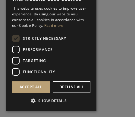
This website uses cookies to improve user
experience. By using our website you
consent to all cookies in accordance with
our Cookie Policy.
Read more
STRICTLY NECESSARY
PERFORMANCE
TARGETING
FUNCTIONALITY
ACCEPT ALL
DECLINE ALL
SHOW DETAILS