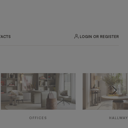
LOGIN OR REGISTER
ACTS
OFFICES
HALLWA