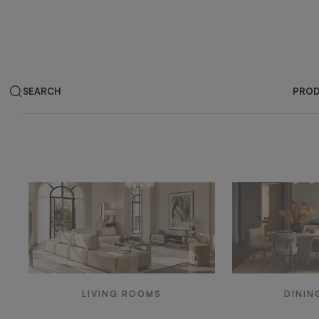
SEARCH
PRO
Products by ar
LIVING ROOMS
DININ