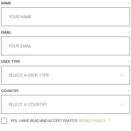
NAME
*
EMAIL
*
USER TYPE
*
COUNTRY
*
*
YES, I HAVE READ AND ACCEPT 
YES, I HAVE READ AND ACCEPT FRATO'S
PRIVACY POLICY