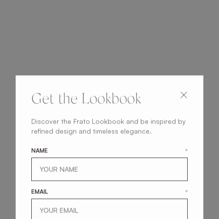
Get the Lookbook
Discover the Frato Lookbook and be inspired by
refined design and timeless elegance.
NAME
*
EMAIL
*