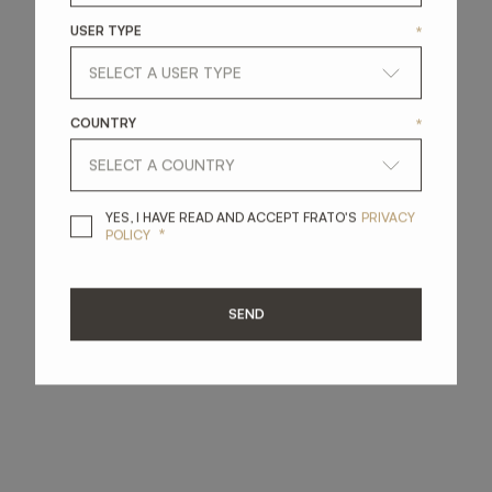
USER TYPE
*
COUNTRY
*
YES, I HAVE READ A
YES, I HAVE READ AND ACCEPT FRATO'S
PRIVACY
*
POLICY
SEND