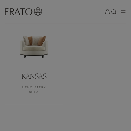
Products by area
KANSAS
UPHOLSTERY
SOFA