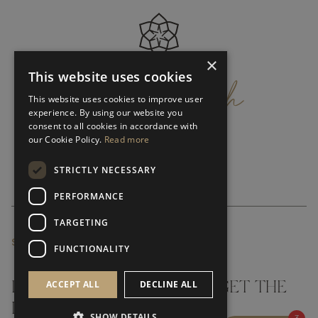
×
get
in
touch
This website uses cookies
This website uses cookies to improve user
experience. By using our website you
consent to all cookies in accordance with
our Cookie Policy.
Read more
STRICTLY NECESSARY
PERFORMANCE
TARGETING
SUBSCRIBE NEWSLETTER
FUNCTIONALITY
ACCEPT ALL
DECLINE ALL
DON'T MISS A THING AND GET THE
LATEST UPDATES
SHOW DETAILS