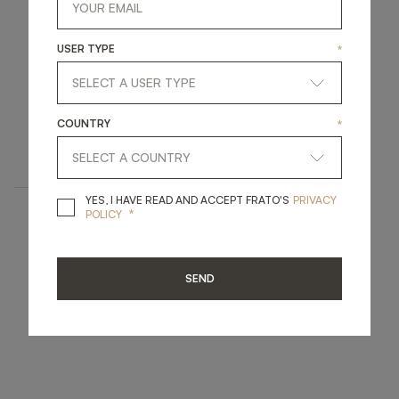
USER TYPE
*
FIRENZE
COUNTRY
*
FURNITURE
BOOKCASE
YES, I HAVE READ A
YES, I HAVE READ AND ACCEPT FRATO'S
PRIVACY
*
POLICY
SEND