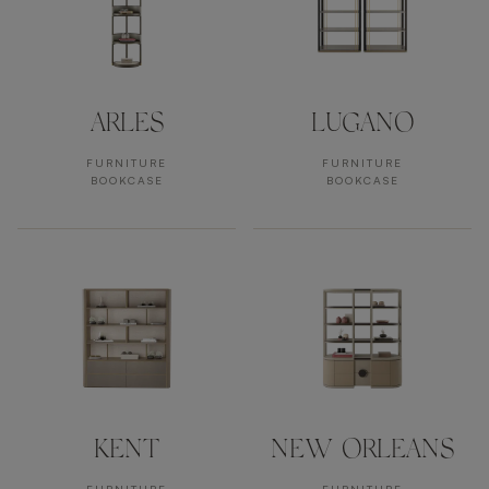
ARLES
LUGANO
FURNITURE
FURNITURE
BOOKCASE
BOOKCASE
KENT
NEW ORLEANS