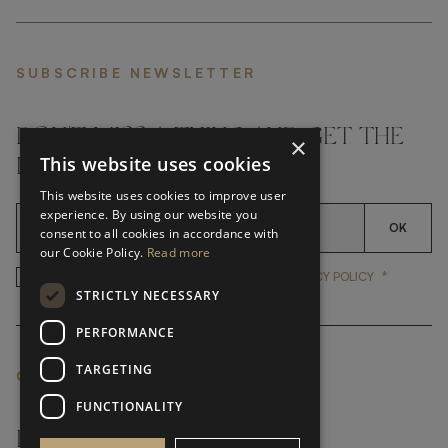
SUBSCRIBE NEWSLETTER
DON'T MISS A THING AND GET THE
×
This website uses cookies
LATEST UPDATES
This website uses cookies to improve user
experience. By using our website you
OK
consent to all cookies in accordance with
our Cookie Policy.
Read more
*
YES, I HAVE READ AND ACCEP
YES, I HAVE READ AND ACCEPT FRATO'S
PRIVACY POLICY
STRICTLY NECESSARY
PERFORMANCE
TARGETING
CUSTOMER SERVICE
FUNCTIONALITY
FAQ’S ›