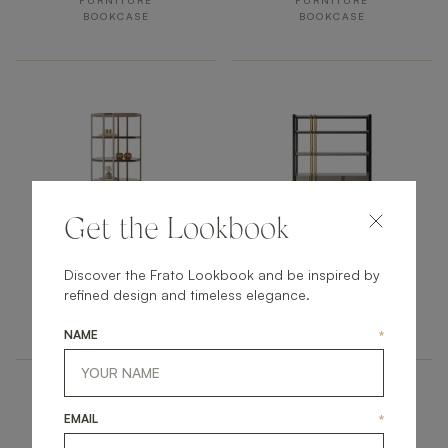
FURNITURE
FURNITURE
BOOKCASE
BOOKCASE
Get the Lookbook
OJAI
ODESSA
Discover the Frato Lookbook and be inspired by
refined design and timeless elegance.
FURNITURE
FURNITURE
BOOKCASE
BOOKCASE
NAME
*
EMAIL
*