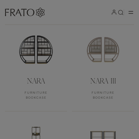
Products by area
NARA
NARA III
FURNITURE
FURNITURE
BOOKCASE
BOOKCASE