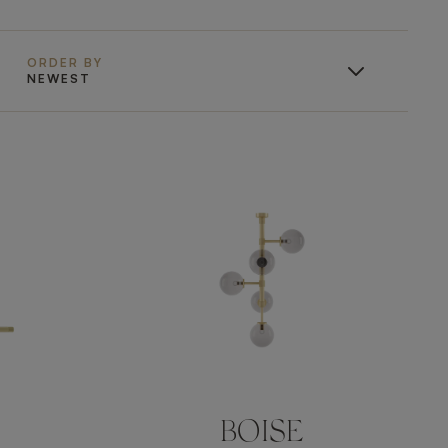
ORDER BY
NEWEST
BOISE