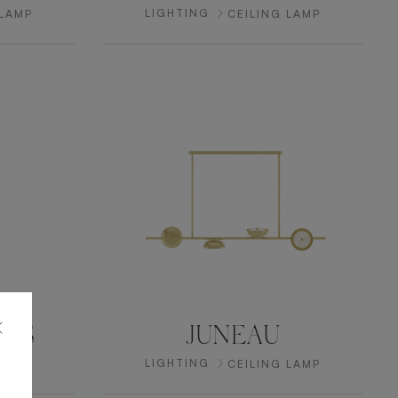
LIGHTING
 LAMP
CEILING LAMP
NGS
JUNEAU
LIGHTING
 LAMP
CEILING LAMP