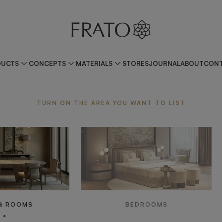
DUCTS
CONCEPTS
MATERIALS
STORES
JOURNAL
ABOUT
CONT
ea
TURN ON THE AREA YOU WANT TO LIST
G ROOMS
BEDROOMS