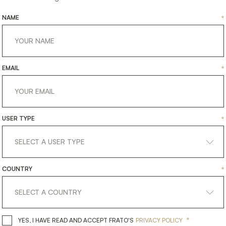
NAME
*
EMAIL
*
USER TYPE
*
DINANT
DURHAM
COUNTRY
*
TING
LIGHTING
CEILING LAMP
CEILING
*
YES, I HAVE READ AND ACCEPT 
YES, I HAVE READ AND ACCEPT FRATO'S
PRIVACY POLICY