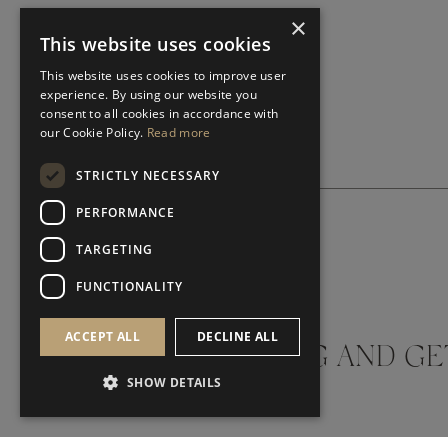
×
This website uses cookies
This website uses cookies to improve user
experience. By using our website you
consent to all cookies in accordance with
our Cookie Policy.
Read more
STRICTLY NECESSARY
PERFORMANCE
TARGETING
SUBSCRIBE NEWSLETTER
FUNCTIONALITY
ACCEPT ALL
DECLINE ALL
DON'T MISS A THING AND GE
SHOW DETAILS
LATEST UPDATES