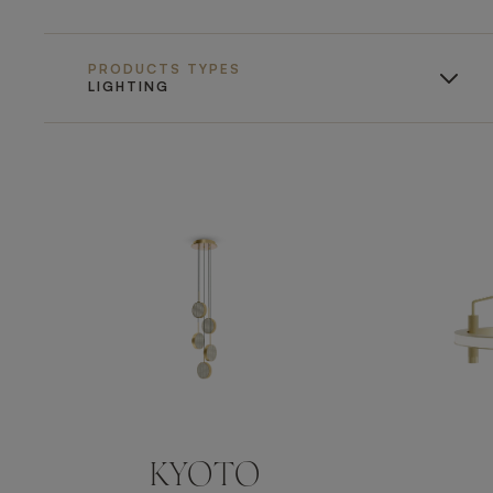
PRODUCTS TYPES
LIGHTING
KYOTO