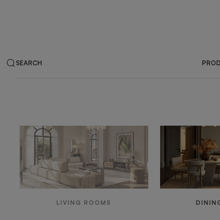
SEARCH
PRO
Products by ar
LIVING ROOMS
DININ