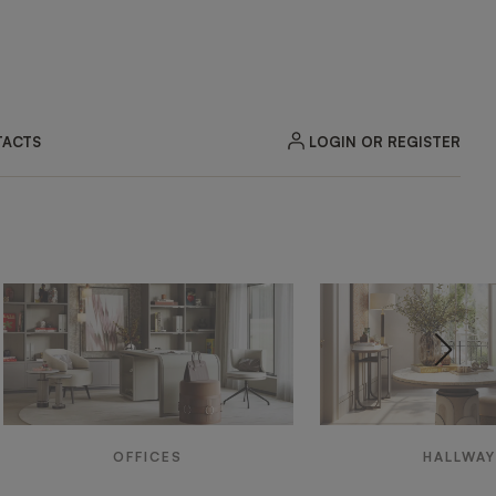
LOGIN OR REGISTER
ACTS
OFFICES
HALLWA