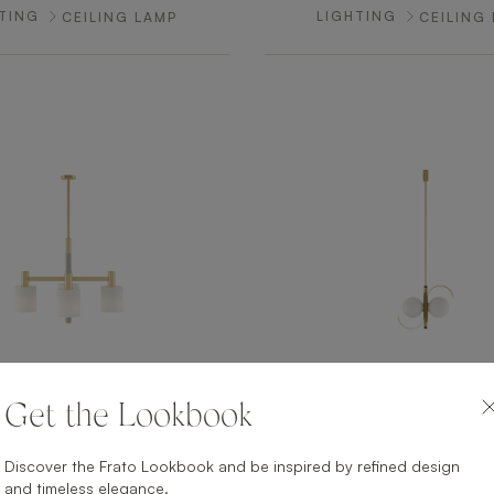
TING
LIGHTING
CEILING LAMP
CEILING
Get the Lookbook
HELSINKI
PALM SPRI
TING
LIGHTING
CEILING LAMP
CEILING
Discover the Frato Lookbook and be inspired by refined design
and timeless elegance.