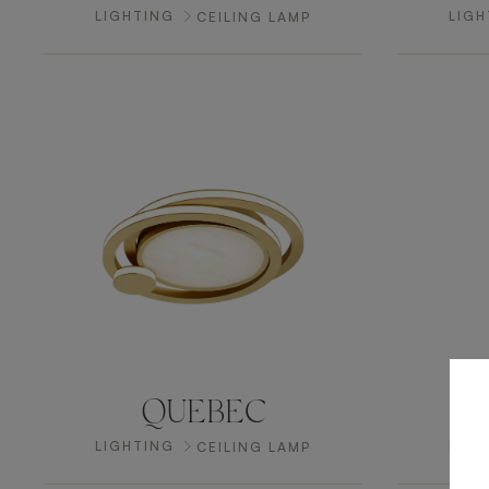
LIGHTING
LIGH
CEILING LAMP
QUEBEC
LIGHTING
LIGH
CEILING LAMP