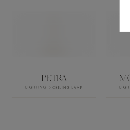
PETRA
MO
LIGHTING
LIGH
CEILING LAMP