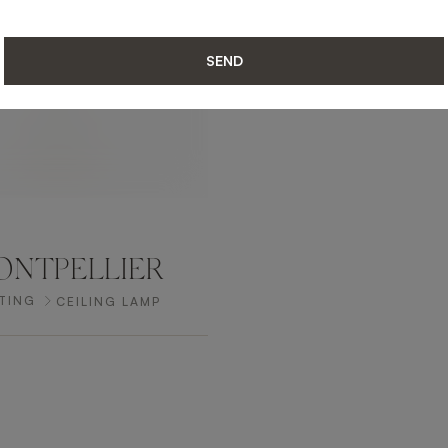
SEND
NTPELLIER
TING
CEILING LAMP