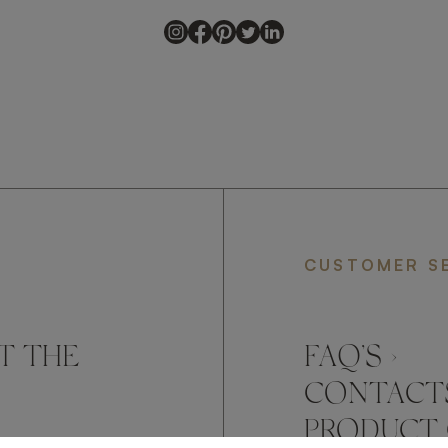
CUSTOMER S
T THE
FAQ’S ›
CONTACTS
PRODUCT 