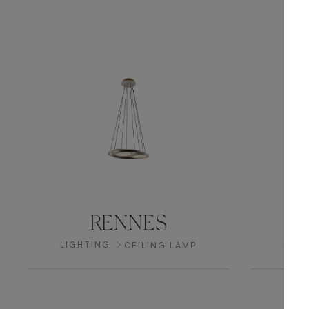
RENNES
LIGHTING
LIGH
CEILING LAMP