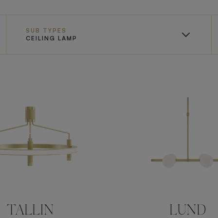
SUB TYPES
CEILING LAMP
TALLIN
LUND