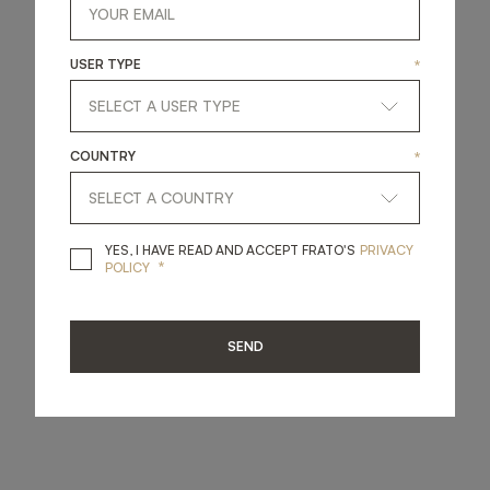
USER TYPE
*
COUNTRY
*
YES, I HAVE READ A
YES, I HAVE READ AND ACCEPT FRATO'S
PRIVACY
*
POLICY
SEND