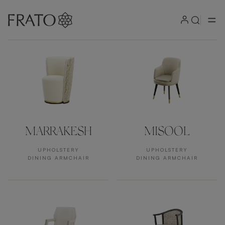
Products by area
MARRAKESH
MISOOL
UPHOLSTERY
UPHOLSTERY
DINING ARMCHAIR
DINING ARMCHAIR