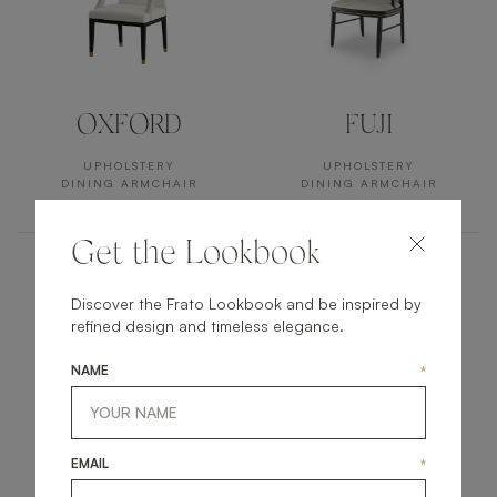
OXFORD
FUJI
UPHOLSTERY
UPHOLSTERY
DINING ARMCHAIR
DINING ARMCHAIR
Get the Lookbook
Discover the Frato Lookbook and be inspired by
refined design and timeless elegance.
NAME
*
EMAIL
*