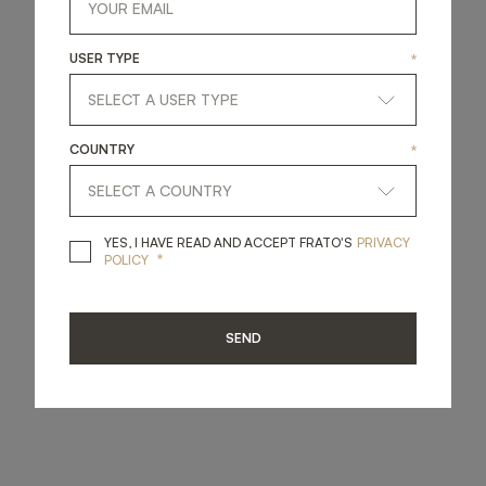
USER TYPE
*
COUNTRY
*
YES, I HAVE READ A
YES, I HAVE READ AND ACCEPT FRATO'S
PRIVACY
*
POLICY
SEND