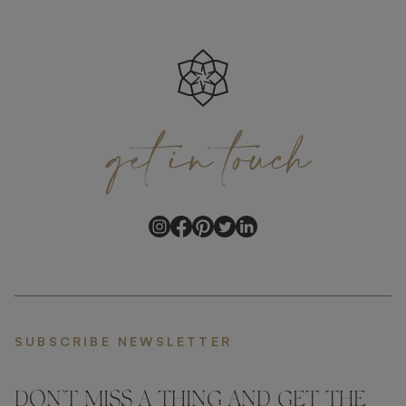
get
in
touch
SUBSCRIBE NEWSLETTER
DON'T MISS A THING AND GET THE