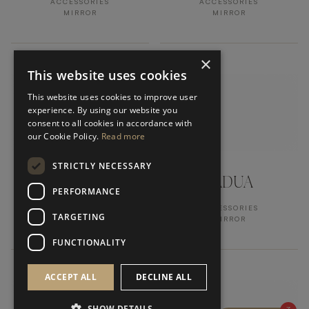
ACCESSORIES
ACCESSORIES
MIRROR
MIRROR
×
This website uses cookies
This website uses cookies to improve user
experience. By using our website you
consent to all cookies in accordance with
our Cookie Policy.
Read more
STRICTLY NECESSARY
TRIBUTO
PADUA
PERFORMANCE
ACCESSORIES
ACCESSORIES
TARGETING
MIRROR
MIRROR
FUNCTIONALITY
ACCEPT ALL
DECLINE ALL
SHOW DETAILS