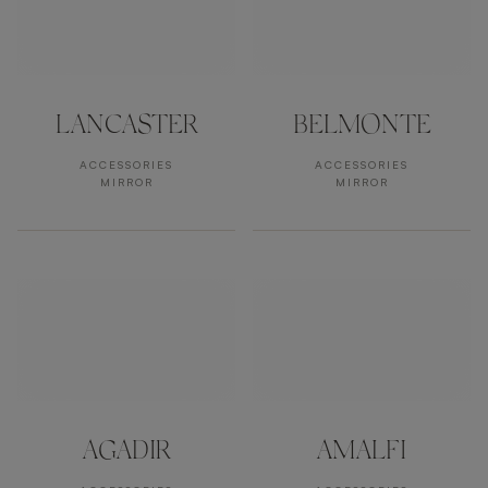
LANCASTER
BELMONTE
ACCESSORIES
ACCESSORIES
MIRROR
MIRROR
AGADIR
AMALFI