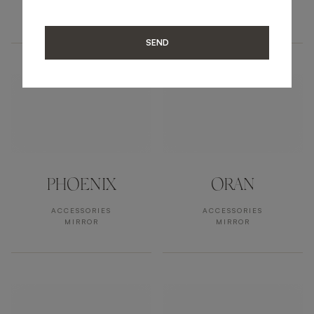
ACCESSORIES
ACCESSORIES
MIRROR
MIRROR
SEND
PHOENIX
ORAN
ACCESSORIES
ACCESSORIES
MIRROR
MIRROR