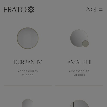
Products by area
DURBAN IV
AMALFI II
ACCESSORIES
ACCESSORIES
MIRROR
MIRROR