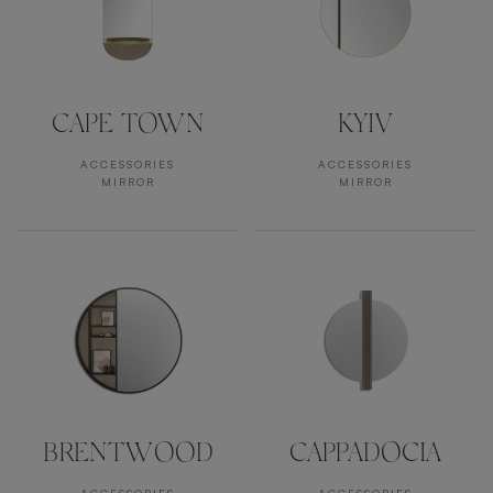
CAPE TOWN
KYIV
ACCESSORIES
ACCESSORIES
MIRROR
MIRROR
BRENTWOOD
CAPPADOCIA