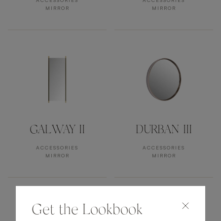
ACCESSORIES
ACCESSORIES
MIRROR
MIRROR
GALWAY II
DURBAN III
ACCESSORIES
ACCESSORIES
MIRROR
MIRROR
Get the Lookbook