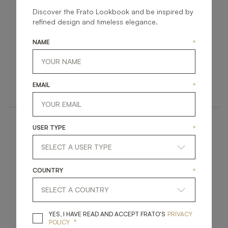
Discover the Frato Lookbook and be inspired by
refined design and timeless elegance.
NAME
*
PALERMO
CLICQUOT II
ACCESSORIES
ACCESSORIES
EMAIL
*
MIRROR
MIRROR
USER TYPE
*
COUNTRY
*
PARMA
BRESCIA
YES, I HAVE READ A
YES, I HAVE READ AND ACCEPT FRATO'S
PRIVACY
*
POLICY