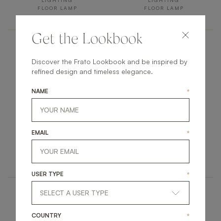
LIGHTING
LIGHTING
FLOOR LAMP
FLOOR LAMP
Get the Lookbook
Discover the Frato Lookbook and be inspired by
refined design and timeless elegance.
NAME
*
ACCRA
LAOS
EMAIL
*
LIGHTING
LIGHTING
FLOOR LAMP
FLOOR LAMP
USER TYPE
*
COUNTRY
*