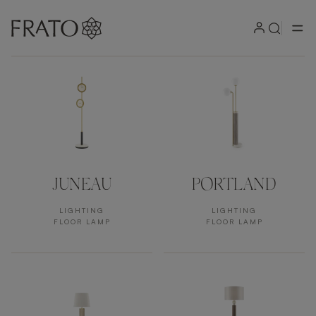
Products by area
JUNEAU
PORTLAND
LIGHTING
LIGHTING
FLOOR LAMP
FLOOR LAMP