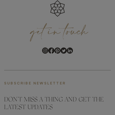
get
in
touch
SUBSCRIBE NEWSLETTER
DON'T MISS A THING AND GET THE
LATEST UPDATES