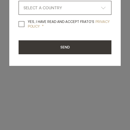
YES, I HAVE READ A
YES, I HAVE READ AND ACCEPT FRATO'S
PRIVACY
*
POLICY
SEND