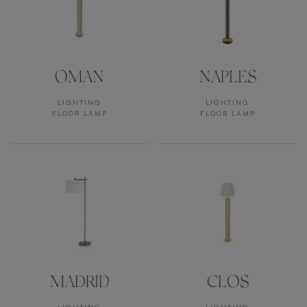
OMAN
NAPLES
LIGHTING
LIGHTING
FLOOR LAMP
FLOOR LAMP
MADRID
CLOS