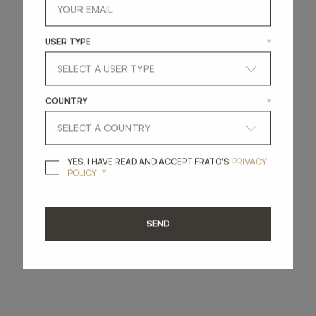
USER TYPE
*
COUNTRY
*
YES, I HAVE READ A
YES, I HAVE READ AND ACCEPT FRATO'S
PRIVACY
*
POLICY
SEND