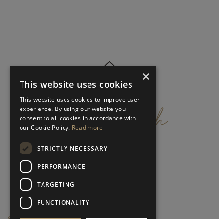
×
This website uses cookies
get
in
touch
This website uses cookies to improve user
experience. By using our website you
consent to all cookies in accordance with
our Cookie Policy.
Read more
STRICTLY NECESSARY
PERFORMANCE
TARGETING
FUNCTIONALITY
SUBSCRIBE NEWSLETTER