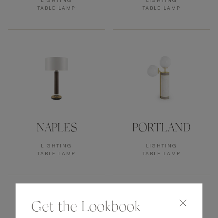
LIGHTING
LIGHTING
TABLE LAMP
TABLE LAMP
NAPLES
PORTLAND
LIGHTING
LIGHTING
TABLE LAMP
TABLE LAMP
Get the Lookbook