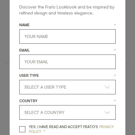
Discover the Frato Lookbook and be inspired by
refined design and timeless elegance.
NAME
*
CORFU
CHIANG MAI
LIGHTING
LIGHTING
EMAIL
*
TABLE LAMP
TABLE LAMP
USER TYPE
*
COUNTRY
*
MADRID
CLOS
YES, I HAVE READ A
YES, I HAVE READ AND ACCEPT FRATO'S
PRIVACY
*
POLICY