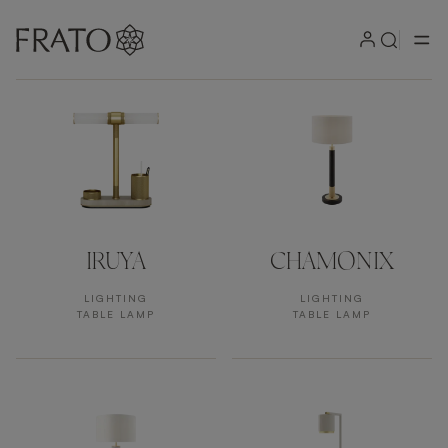
Products by area
IRUYA
CHAMONIX
LIGHTING
LIGHTING
TABLE LAMP
TABLE LAMP