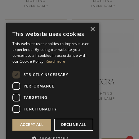
LIGHTING
LIGHTING
TABLE LAMP
TABLE LAMP
×
This website uses cookies
This website uses cookies to improve user
experience. By using our website you
consent to all cookies in accordance with
our Cookie Policy.
Read more
STRICTLY NECESSARY
TRIER
ACCRA
PERFORMANCE
LIGHTING
LIGHTING
TARGETING
TABLE LAMP
TABLE LAMP
FUNCTIONALITY
ACCEPT ALL
DECLINE ALL
SHOW DETAILS