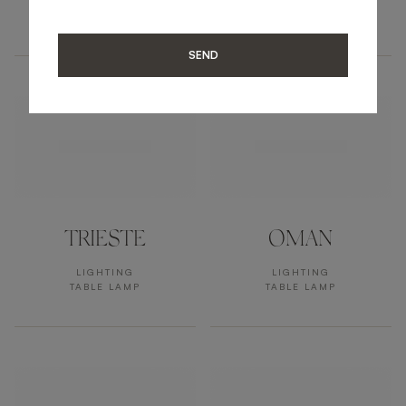
LIGHTING
LIGHTING
TABLE LAMP
TABLE LAMP
SEND
TRIESTE
OMAN
LIGHTING
LIGHTING
TABLE LAMP
TABLE LAMP