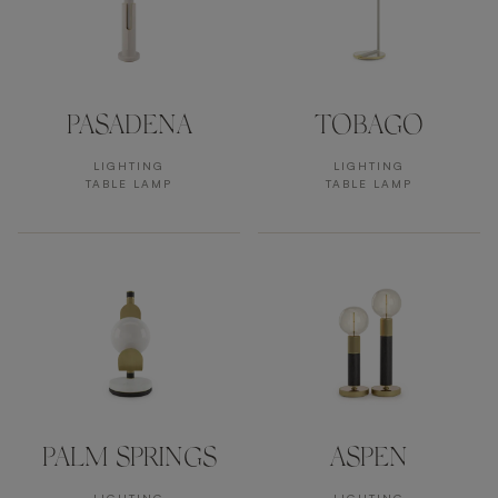
PASADENA
TOBAGO
LIGHTING
LIGHTING
TABLE LAMP
TABLE LAMP
PALM SPRINGS
ASPEN