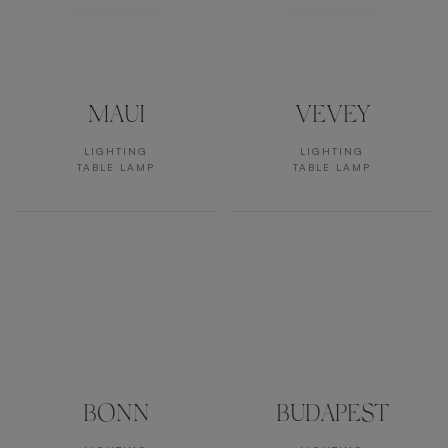
MAUI
VEVEY
LIGHTING
LIGHTING
TABLE LAMP
TABLE LAMP
BONN
BUDAPEST