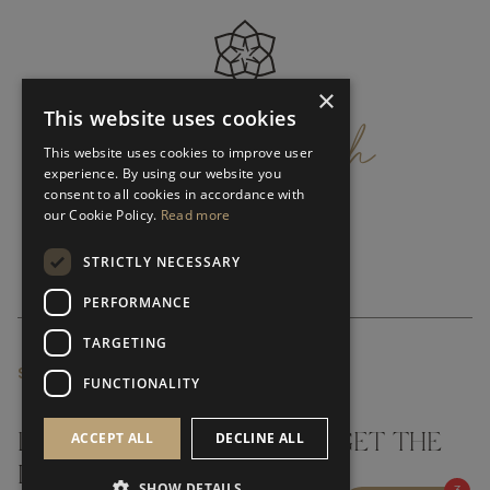
×
get
in
touch
This website uses cookies
This website uses cookies to improve user
experience. By using our website you
consent to all cookies in accordance with
our Cookie Policy.
Read more
STRICTLY NECESSARY
PERFORMANCE
TARGETING
SUBSCRIBE NEWSLETTER
FUNCTIONALITY
ACCEPT ALL
DECLINE ALL
DON'T MISS A THING AND GET THE
LATEST UPDATES
SHOW DETAILS