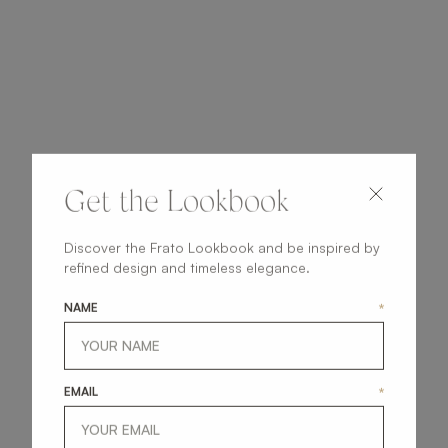
Get the Lookbook
Discover the Frato Lookbook and be inspired by
refined design and timeless elegance.
NAME
*
EMAIL
*