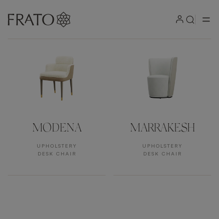
Products by area
MODENA
MARRAKESH
UPHOLSTERY
UPHOLSTERY
DESK CHAIR
DESK CHAIR