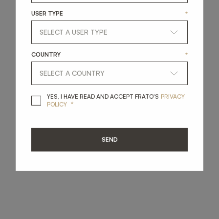
USER TYPE
*
COUNTRY
*
YES, I HAVE READ A
YES, I HAVE READ AND ACCEPT FRATO'S
PRIVACY
*
POLICY
SEND