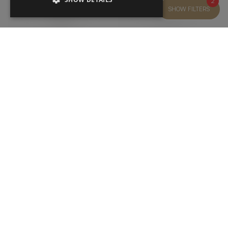
2
SHOW FILTERS