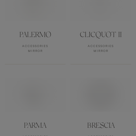
PALERMO
CLICQUOT II
ACCESSORIES
ACCESSORIES
MIRROR
MIRROR
PARMA
BRESCIA