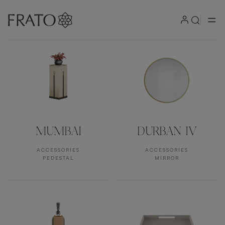
Products by area
MUMBAI
DURBAN IV
ACCESSORIES
ACCESSORIES
PEDESTAL
MIRROR