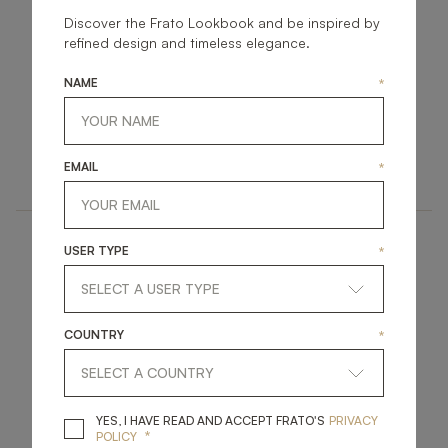
Discover the Frato Lookbook and be inspired by
refined design and timeless elegance.
NAME
*
KYIV
LISBON
ACCESSORIES
ACCESSORIES
EMAIL
*
MIRROR
PEDESTAL
USER TYPE
*
COUNTRY
*
BRENTWOOD
CAPPADOCIA
YES, I HAVE READ A
YES, I HAVE READ AND ACCEPT FRATO'S
PRIVACY
*
POLICY