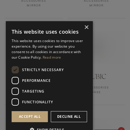
ACCESSORIES
ACCESSORIES
MIRROR
MIRROR
×
This website uses cookies
This website uses cookies to improve user
experience. By using our website you
consent to all cookies in accordance with
our Cookie Policy.
Read more
STRICTLY NECESSARY
PHOENIX
CUBIC
PERFORMANCE
ACCESSORIES
ACCESSORIES
TARGETING
MIRROR
VASE
FUNCTIONALITY
ACCEPT ALL
DECLINE ALL
SHOW DETAILS