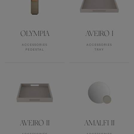
OLYMPIA
AVEIRO I
ACCESSORIES
ACCESSORIES
PEDESTAL
TRAY
AVEIRO II
AMALFI II