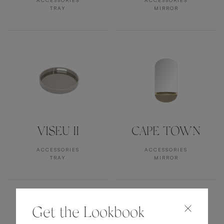
ACCESSORIES
ACCESSORIES
TRAY
MIRROR
VISEU II
CAPE TOWN
ACCESSORIES
ACCESSORIES
TRAY
MIRROR
Get the Lookbook