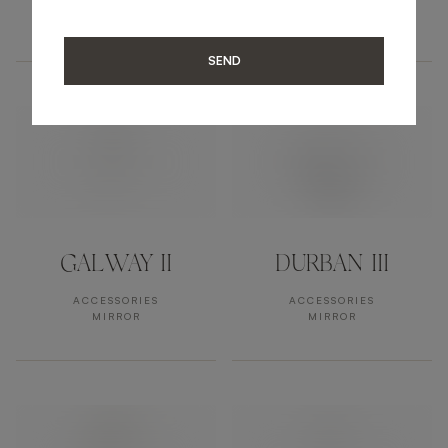
ACCESSORIES
ACCESSORIES
MIRROR
MIRROR
SEND
GALWAY II
DURBAN III
ACCESSORIES
ACCESSORIES
MIRROR
MIRROR