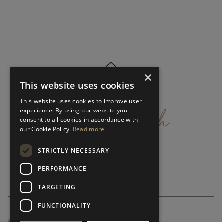
×
This website uses cookies
get
in
touch
This website uses cookies to improve user
experience. By using our website you
consent to all cookies in accordance with
our Cookie Policy.
Read more
STRICTLY NECESSARY
PERFORMANCE
TARGETING
FUNCTIONALITY
SUBSCRIBE NEWSLETTER