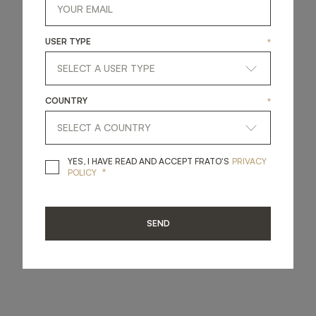
USER TYPE
*
COUNTRY
*
YES, I HAVE READ A
YES, I HAVE READ AND ACCEPT FRATO'S
PRIVACY
*
POLICY
SEND