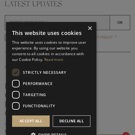
LATEST UPDATES
OK
×
This website uses cookies
*
YES, I HAVE READ AND ACCEP
YES, I HAVE READ AND ACCEPT FRATO'S
PRIVACY POLICY
This website uses cookies to improve user
experience. By using our website you
consent to all cookies in accordance with
our Cookie Policy.
Read more
CUSTOMER SERVICE
STRICTLY NECESSARY
PERFORMANCE
FAQ’S ›
TARGETING
CONTACTS ›
PRODUCT CARE ›
FUNCTIONALITY
CAREERS ›
ACCEPT ALL
DECLINE ALL
ABOUT ›
CUSTOMER SUPPORT ›
SHOW DETAILS