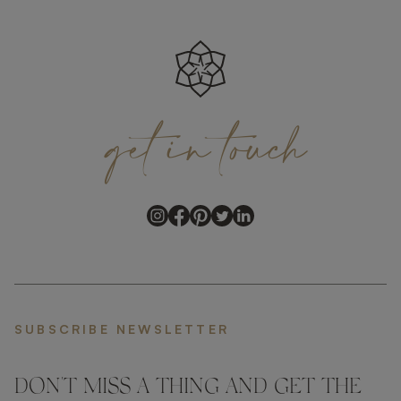
get
in
touch
SUBSCRIBE NEWSLETTER
DON'T MISS A THING AND GET THE