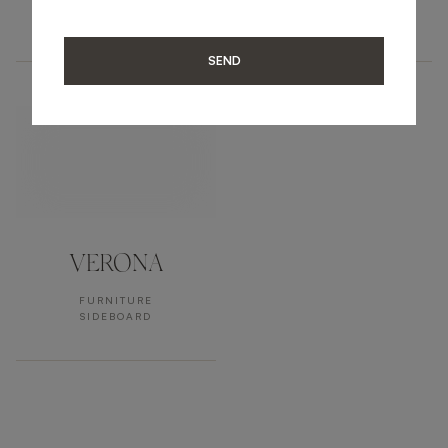
FURNITURE
FURNITURE
SIDEBOARD
SIDEBOARD
SEND
VERONA
FURNITURE
SIDEBOARD