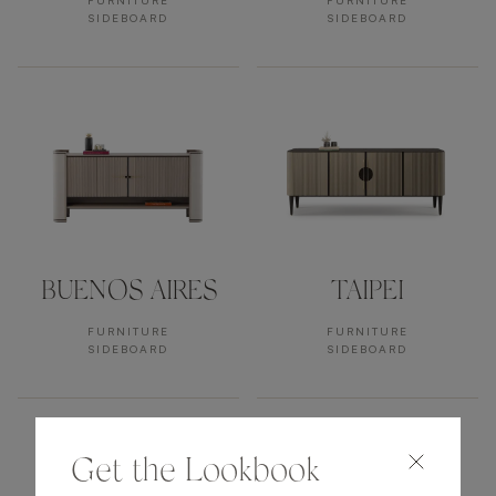
FURNITURE
FURNITURE
SIDEBOARD
SIDEBOARD
BUENOS AIRES
TAIPEI
FURNITURE
FURNITURE
SIDEBOARD
SIDEBOARD
Get the Lookbook