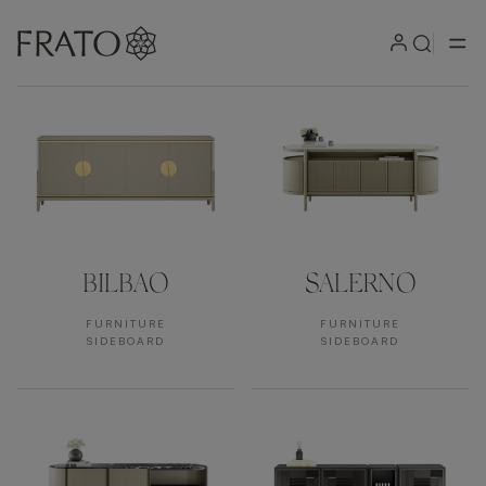
Products by area
BILBAO
SALERNO
FURNITURE
FURNITURE
SIDEBOARD
SIDEBOARD