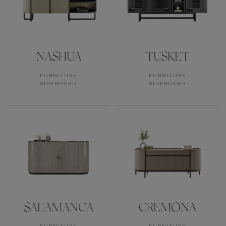
NASHUA
TUSKET
FURNITURE
FURNITURE
SIDEBOARD
SIDEBOARD
SALAMANCA
CREMONA