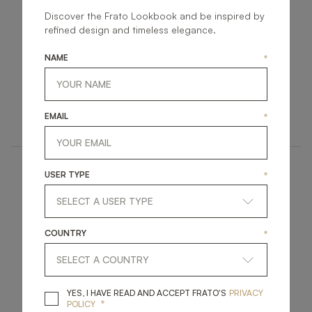
Discover the Frato Lookbook and be inspired by
refined design and timeless elegance.
NAME
*
MUMBAI
SIENA
FURNITURE
FURNITURE
EMAIL
*
SIDEBOARD
SIDEBOARD
USER TYPE
*
COUNTRY
*
SANTORINI
SEVILLE
YES, I HAVE READ A
YES, I HAVE READ AND ACCEPT FRATO'S
PRIVACY
*
POLICY