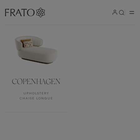
Products by area
COPENHAGEN
UPHOLSTERY
CHAISE LONGUE