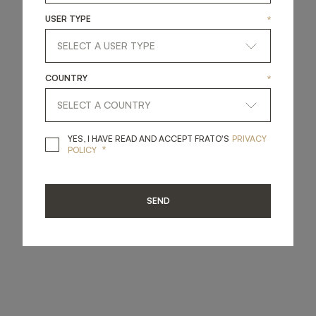
USER TYPE
*
COUNTRY
*
YES, I HAVE READ A
YES, I HAVE READ AND ACCEPT FRATO'S
PRIVACY
*
POLICY
SEND