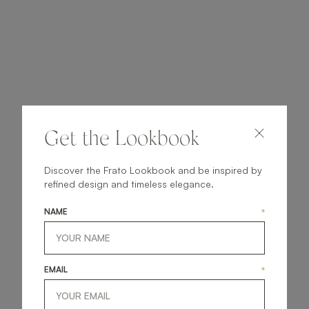
Get the Lookbook
Discover the Frato Lookbook and be inspired by
refined design and timeless elegance.
NAME
*
EMAIL
*