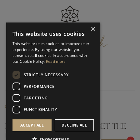
×
get
in
touch
This website uses cookies
This website uses cookies to improve user
experience. By using our website you
consent to all cookies in accordance with
our Cookie Policy.
Read more
STRICTLY NECESSARY
PERFORMANCE
TARGETING
SUBSCRIBE NEWSLETTER
FUNCTIONALITY
ACCEPT ALL
DECLINE ALL
DON'T MISS A THING AND GET THE
LATEST UPDATES
SHOW DETAILS