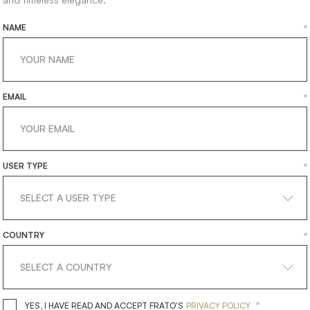
NAME
*
EMAIL
*
USER TYPE
*
COUNTRY
*
*
YES, I HAVE READ AND ACCEPT 
YES, I HAVE READ AND ACCEPT FRATO'S
PRIVACY POLICY