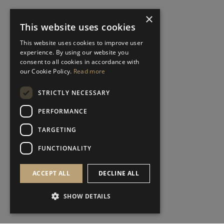
×
This website uses cookies
This website uses cookies to improve user
experience. By using our website you
consent to all cookies in accordance with
our Cookie Policy.
Read more
STRICTLY NECESSARY
PERFORMANCE
TARGETING
FUNCTIONALITY
ACCEPT ALL
DECLINE ALL
SHOW DETAILS