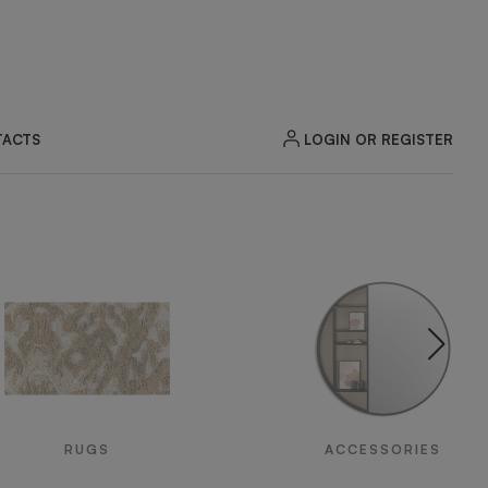
LOGIN OR REGISTER
ACTS
RUGS
ACCESSORIES