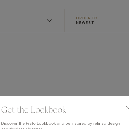
ORDER BY
NEWEST
Get the Lookbook
Discover the Frato Lookbook and be inspired by refined design
and timeless elegance.