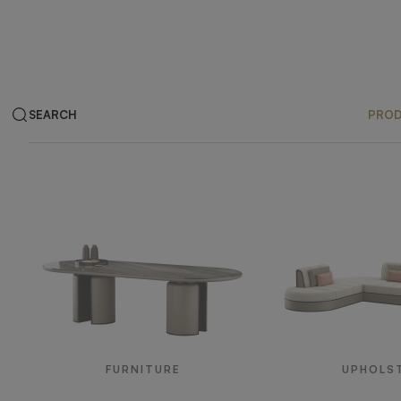
SEARCH
PRO
Products
FURNITURE
UPHOLS