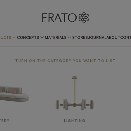
DUCTS
CONCEPTS
MATERIALS
STORES
JOURNAL
ABOUT
CONT
TURN ON THE CATEGORY YOU WANT TO LIST
TERY
LIGHTING