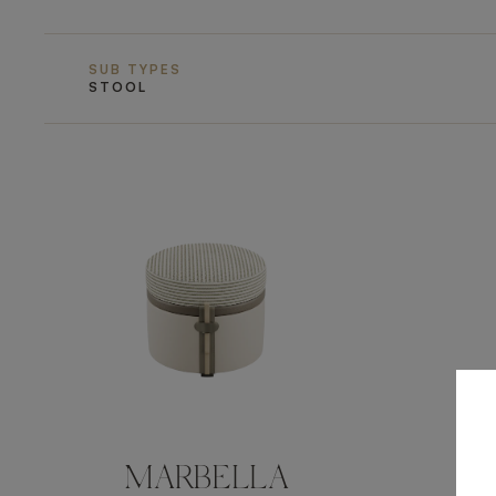
SUB TYPES
STOOL
MARBELLA