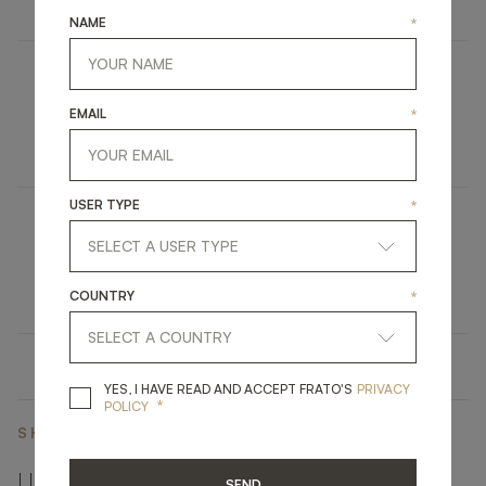
NAME
*
SALAMANCA
EMAIL
*
FURNITURE
TALL CABINET
USER TYPE
*
OPATIJA
UPHOLSTERY
DINING CHAIR
COUNTRY
*
YES, I HAVE READ A
YES, I HAVE READ AND ACCEPT FRATO'S
PRIVACY
*
POLICY
SHARE ON
LINKEDIN
FACEBOOK
PINTEREST
GET LINK
SEND