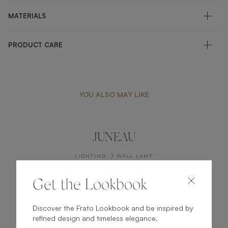
MATERIALS
PRODUCT CARE
YOU ALSO MAY LIKE
JUNEAU
LIGHTING
WALL LAMP
Get the Lookbook
QUEBEC
Discover the Frato Lookbook and be inspired by
refined design and timeless elegance.
LIGHTING
CEILING LAMP