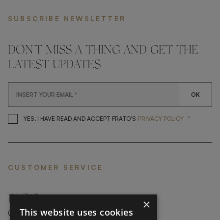
SUBSCRIBE NEWSLETTER
DON'T MISS A THING AND GET THE
LATEST UPDATES
OK
*
YES, I HAVE READ AND ACCEP
YES, I HAVE READ AND ACCEPT FRATO'S
PRIVACY POLICY
CUSTOMER SERVICE
FAQ’S ›
×
This website uses cookies
CONTACTS ›