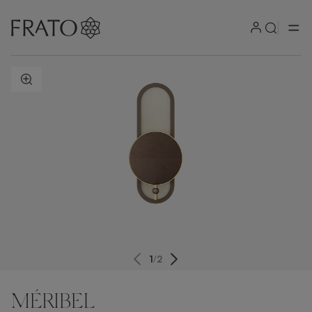
ZOOM IN
1
/
2
MÉRIBEL