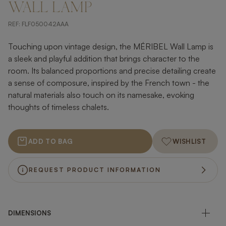
WALL LAMP
REF:
FLF050042AAA
Touching upon vintage design, the MÉRIBEL Wall Lamp is
a sleek and playful addition that brings character to the
room. Its balanced proportions and precise detailing create
a sense of composure, inspired by the French town - the
natural materials also touch on its namesake, evoking
thoughts of timeless chalets.
ADD TO BAG
WISHLIST
REQUEST PRODUCT INFORMATION
DIMENSIONS