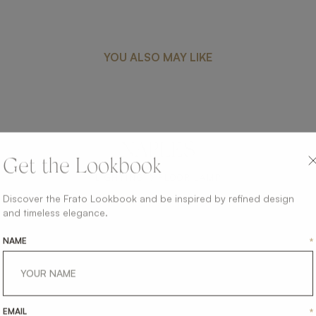
YOU ALSO MAY LIKE
NAPLES
Get the Lookbook
LIGHTING
FLOOR LAMP
Discover the Frato Lookbook and be inspired by refined design
and timeless elegance.
NAME
*
EMAIL
*