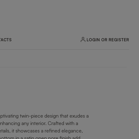
LOGIN OR REGISTER
ACTS
ZOOM
tivating twin-piece design that exudes a
nhancing any interior. Crafted with a
tails, it showcases a refined elegance,
ottom in a satin open pore finish add