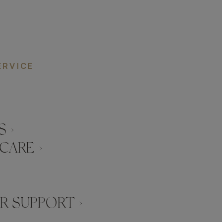
ERVICE
 ›
CARE ›
 SUPPORT ›