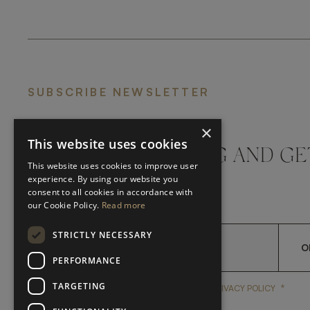
SUBSCRIBE NEWSLETTER
×
This website uses cookies
DON'T MISS A THING AND GE
This website uses cookies to improve user
LATEST UPDATES
experience. By using our website you
consent to all cookies in accordance with
our Cookie Policy.
Read more
STRICTLY NECESSARY
O
PERFORMANCE
TARGETING
*
YES, I HAVE READ AND A
YES, I HAVE READ AND ACCEPT FRATO'S
PRIVACY POLICY