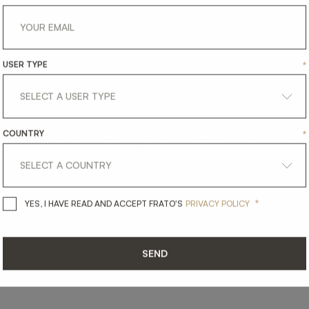
USER TYPE
*
SHARE ON
COUNTRY
*
LINKEDIN
FACEBOOK
PINTEREST
GET LINK
*
YES, I HAVE READ AND ACCEPT 
YES, I HAVE READ AND ACCEPT FRATO'S
PRIVACY POLICY
SEND