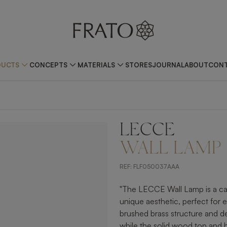
DUCTS
CONCEPTS
MATERIALS
STORES
JOURNAL
ABOUT
CONT
LECCE
ZOOM IN
WALL LAMP
REF:
FLF050037AAA
"The LECCE Wall Lamp is a cap
unique aesthetic, perfect for e
brushed brass structure and de
while the solid wood top and b