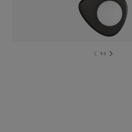
1
/
5