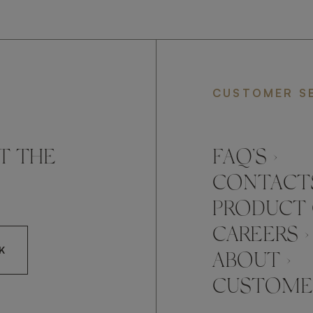
CUSTOMER S
T THE
FAQ’S ›
CONTACTS
PRODUCT 
CAREERS ›
K
ABOUT ›
CUSTOMER
CCEPT FRATO'S