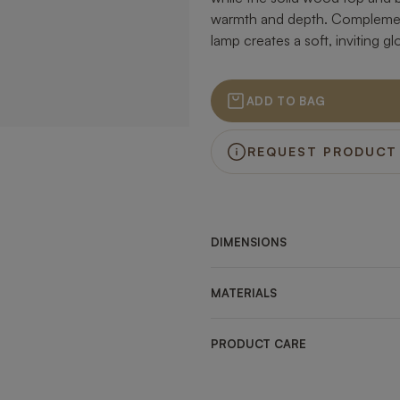
warmth and depth. Complement
lamp creates a soft, inviting g
ADD TO BAG
REQUEST PRODUCT
DIMENSIONS
MATERIALS
PRODUCT CARE