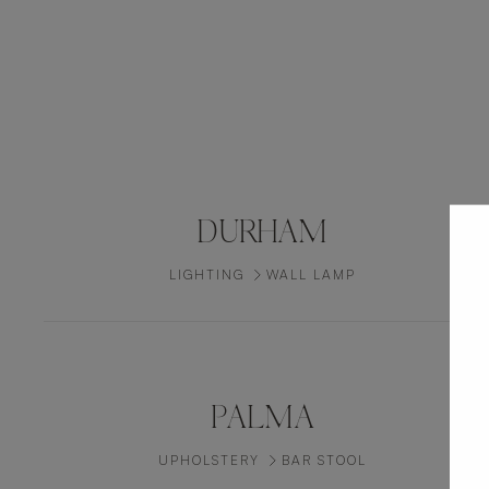
DURHAM
LIGHTING
WALL LAMP
PALMA
UPHOLSTERY
BAR STOOL