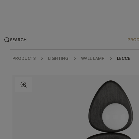
SEARCH
PRO
PRODUCTS
LIGHTING
WALL LAMP
LECCE
ZOOM IN