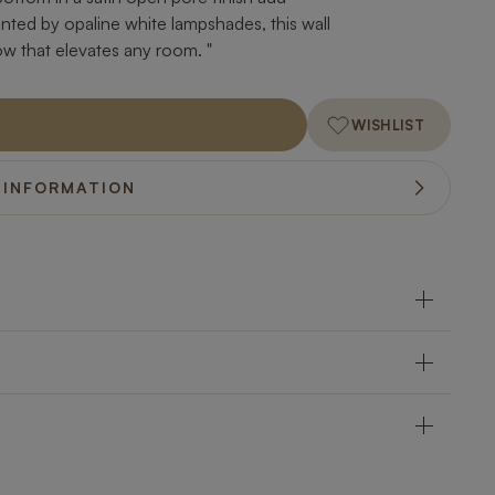
ed by opaline white lampshades, this wall
low that elevates any room. "
WISHLIST
 INFORMATION