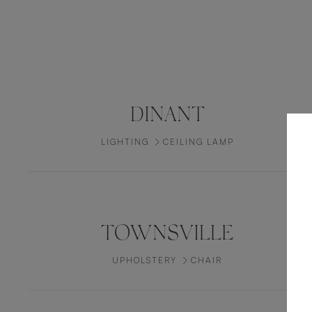
DINANT
LIGHTING
CEILING LAMP
TOWNSVILLE
UPHOLSTERY
CHAIR