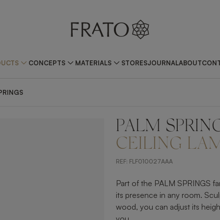
DUCTS
CONCEPTS
MATERIALS
STORES
JOURNAL
ABOUT
CONT
PRINGS
PALM SPRIN
ZOOM IN
CEILING LA
REF:
FLF010027AAA
Part of the PALM SPRINGS famil
its presence in any room. Scul
wood, you can adjust its height 
you.