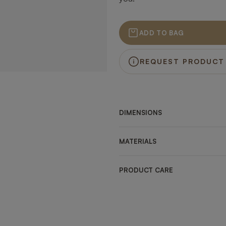
ADD TO BAG
REQUEST PRODUCT
DIMENSIONS
MATERIALS
PRODUCT CARE