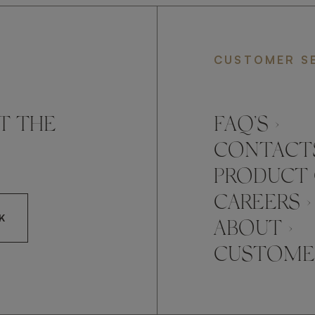
CUSTOMER S
T THE
FAQ’S ›
CONTACTS
PRODUCT 
CAREERS ›
K
ABOUT ›
CUSTOMER
CCEPT FRATO'S