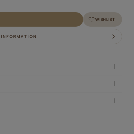
WISHLIST
 INFORMATION