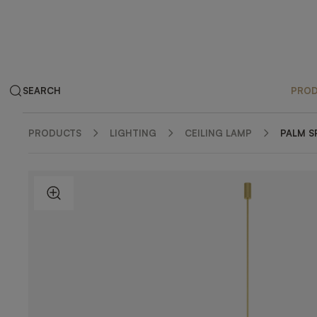
SEARCH
PRO
PRODUCTS
LIGHTING
CEILING LAMP
PALM S
ZOOM IN