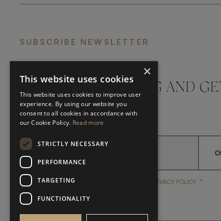
SUBSCRIBE NEWSLETTER
×
This website uses cookies
DON'T MISS A THING AND GE
This website uses cookies to improve user
LATEST UPDATES
experience. By using our website you
consent to all cookies in accordance with
our Cookie Policy.
Read more
STRICTLY NECESSARY
O
PERFORMANCE
TARGETING
*
YES, I HAVE READ AND A
YES, I HAVE READ AND ACCEPT FRATO'S
PRIVACY POLICY
FUNCTIONALITY