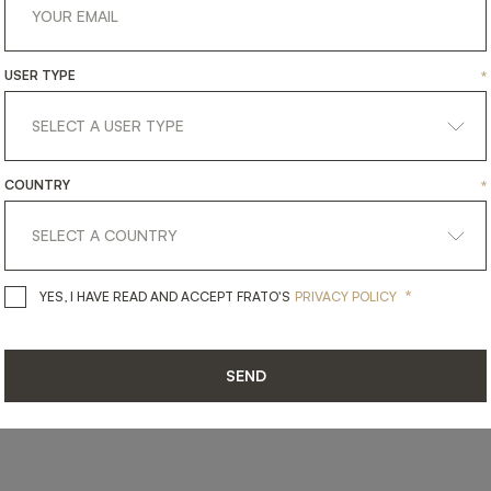
USER TYPE
*
SHARE ON
LINKEDIN
FACEBOOK
PINTEREST
GET LINK
COUNTRY
*
*
YES, I HAVE READ AND ACCEPT 
YES, I HAVE READ AND ACCEPT FRATO'S
PRIVACY POLICY
SEND