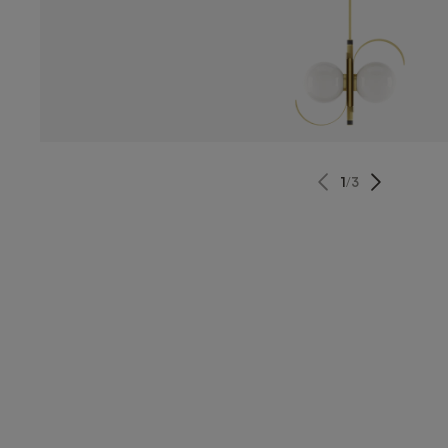
1
/
3