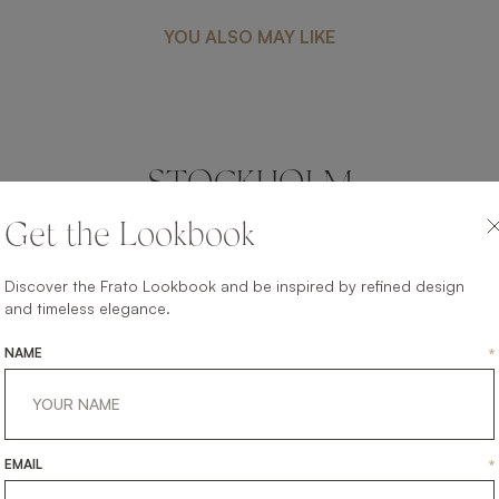
YOU ALSO MAY LIKE
STOCKHOLM
LIGHTING
WALL LAMP
Get the Lookbook
Discover the Frato Lookbook and be inspired by refined design
and timeless elegance.
NAME
*
EMAIL
*