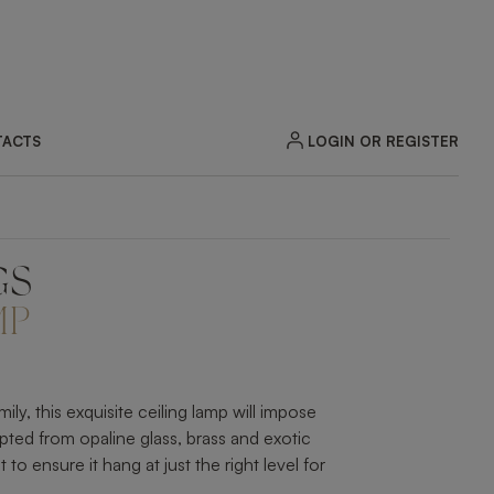
LOGIN OR REGISTER
ACTS
GS
ZOOM
MP
y, this exquisite ceiling lamp will impose
pted from opaline glass, brass and exotic
to ensure it hang at just the right level for