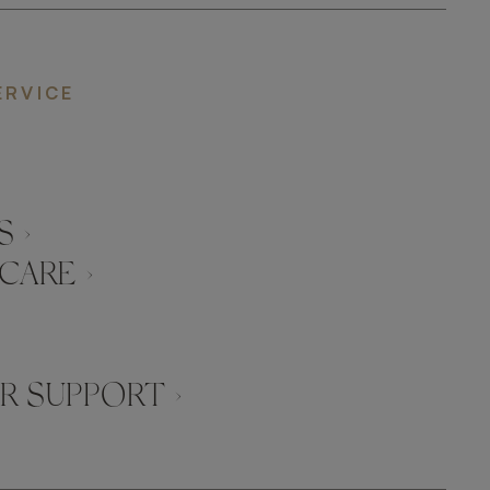
ERVICE
 ›
CARE ›
 SUPPORT ›