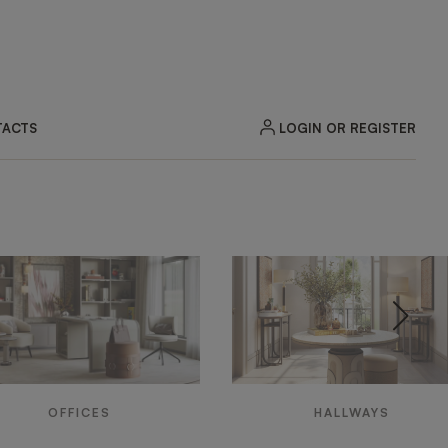
LOGIN OR REGISTER
ACTS
OFFICES
HALLWAYS