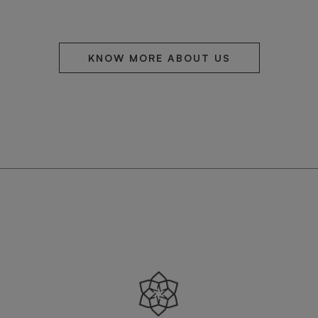
KNOW MORE ABOUT US