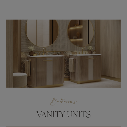
Bathrooms
VANITY UNITS