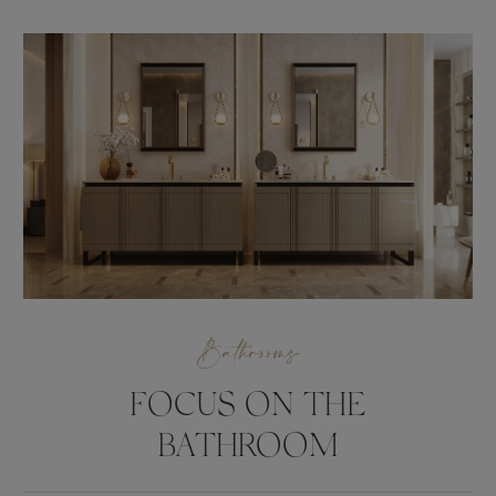
Bathrooms
FOCUS ON THE
BATHROOM