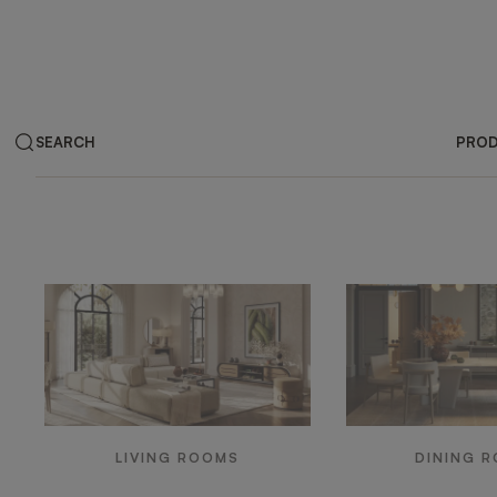
SEARCH
PRO
LIVING ROOMS
DINING 