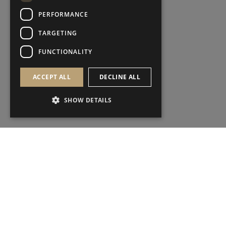
PERFORMANCE
TARGETING
FUNCTIONALITY
ACCEPT ALL
DECLINE ALL
SHOW DETAILS