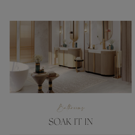
Bathrooms
SOAK IT IN