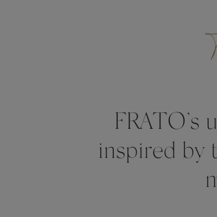
FRATO’s un
inspired by 
m