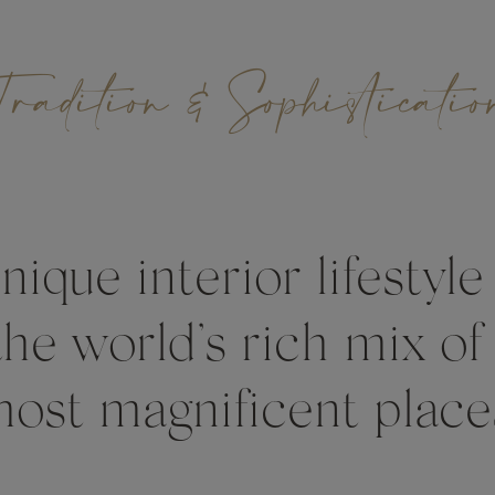
Tradition & Sophisticatio
ique interior lifestyle
the world’s rich mix of
ost magnificent place