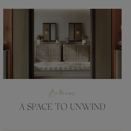
Bathrooms
A SPACE TO UNWIND