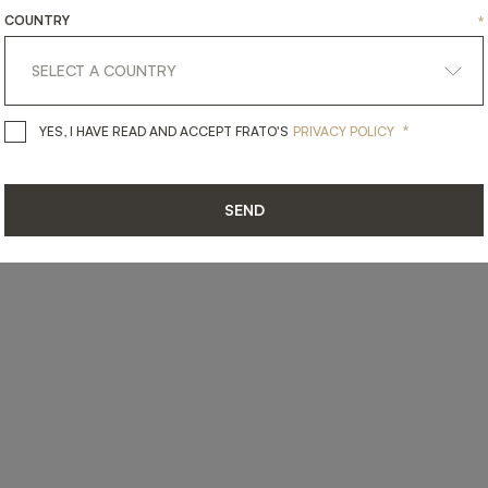
COUNTRY
*
*
YES, I HAVE READ AND ACCEPT 
YES, I HAVE READ AND ACCEPT FRATO'S
PRIVACY POLICY
SEND