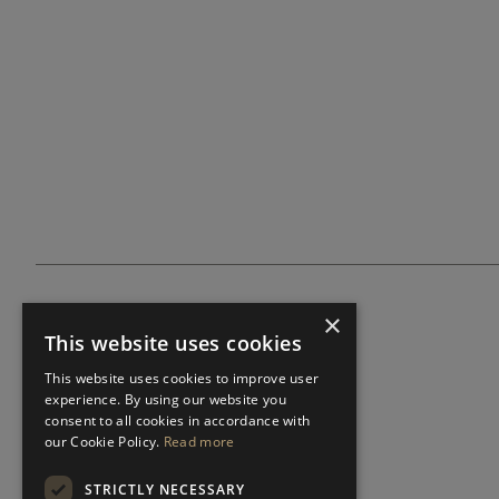
×
This website uses cookies
This website uses cookies to improve user
experience. By using our website you
consent to all cookies in accordance with
our Cookie Policy.
Read more
STRICTLY NECESSARY