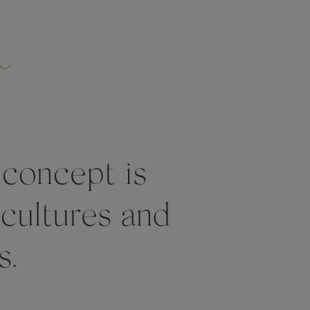
n
 concept is
 cultures and
s.