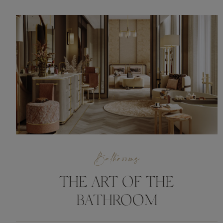
Bathrooms
THE ART OF THE
BATHROOM