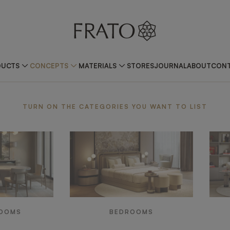
DUCTS
CONCEPTS
MATERIALS
STORES
JOURNAL
ABOUT
CONT
TURN ON THE CATEGORIES YOU WANT TO LIST
ROOMS
BEDROOMS