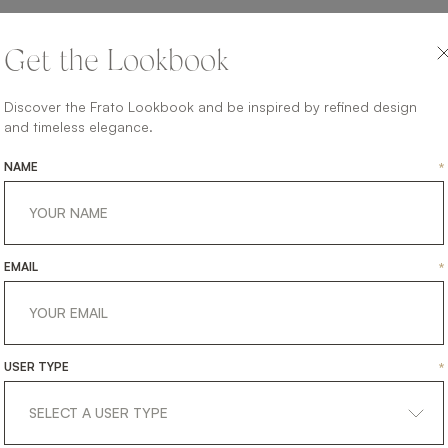
Get the Lookbook
Discover the Frato Lookbook and be inspired by refined design
and timeless elegance.
NAME
*
EMAIL
*
USER TYPE
*