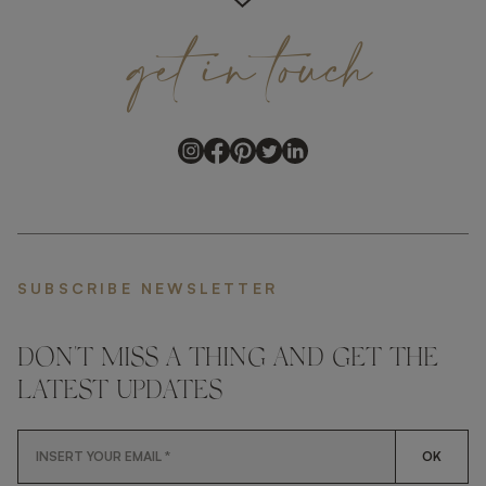
get
in
touch
SUBSCRIBE NEWSLETTER
DON'T MISS A THING AND GET THE
LATEST UPDATES
OK