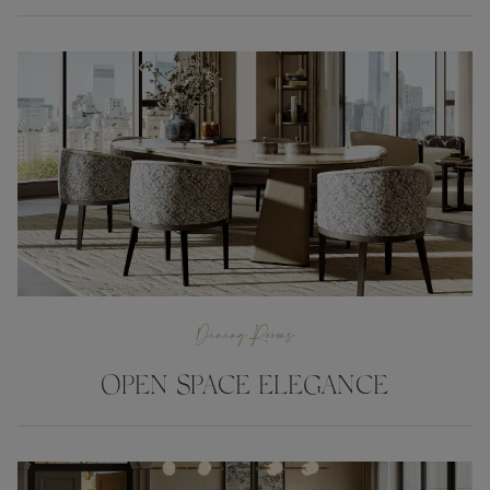
Dining Rooms
OPEN SPACE ELEGANCE