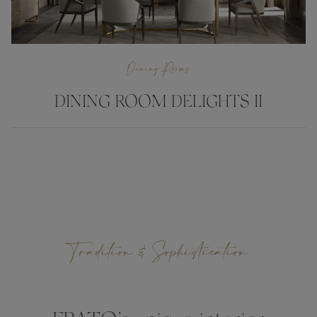
Dining Rooms
DINING ROOM DELIGHTS II
Tradition & Sophistication