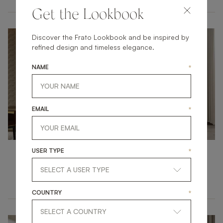
Get the Lookbook
Discover the Frato Lookbook and be inspired by
refined design and timeless elegance.
NAME
*
EMAIL
*
USER TYPE
*
Dining Rooms
ATMOSPHERIC DINING AT HOME
COUNTRY
*