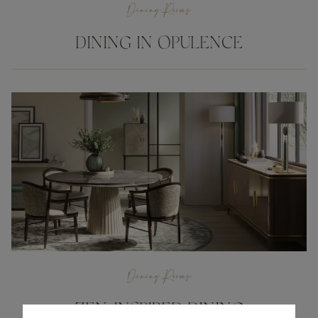
Dining Rooms
DINING IN OPULENCE
Dining Rooms
ZEN-INSPIRED DINING