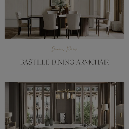
Dining Rooms
BASTILLE DINING ARMCHAIR