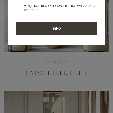
YES, I HAVE READ A
YES, I HAVE READ AND ACCEPT FRATO'S
PRIVACY
*
POLICY
SEND
Dining Rooms
LIVING THE HIGH LIFE