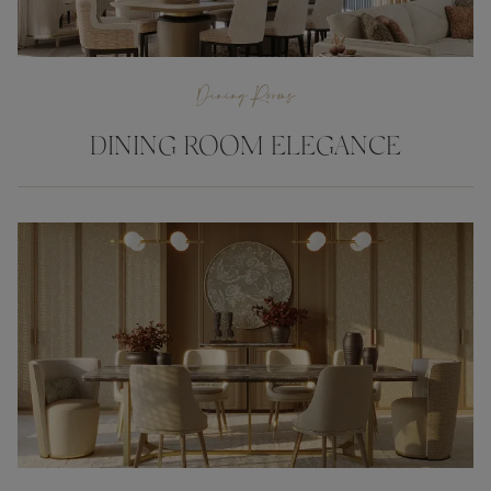
Dining Rooms
DINING ROOM ELEGANCE