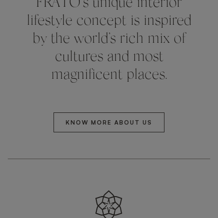
FRATO’s unique interior
lifestyle concept is inspired
by the world’s rich mix of
cultures and most
magnificent places.
KNOW MORE ABOUT US