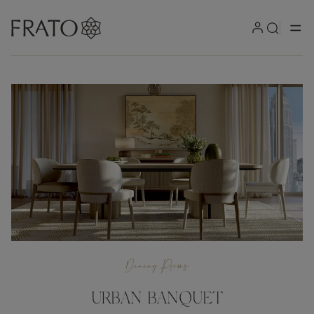
Dining Rooms
URBAN BANQUET