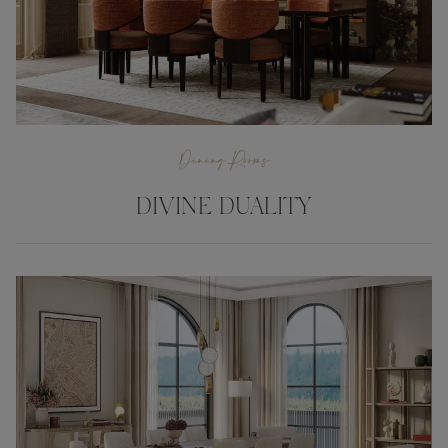
Dining Rooms
DIVINE DUALITY