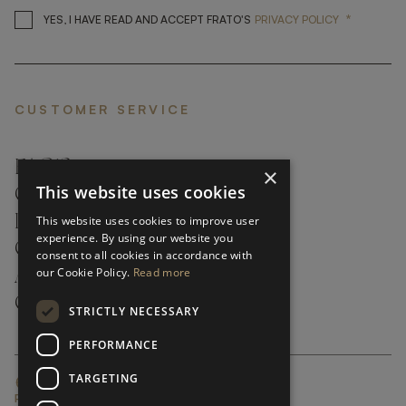
*
YES, I HAVE READ AND ACCEP
YES, I HAVE READ AND ACCEPT FRATO'S
PRIVACY POLICY
CUSTOMER SERVICE
FAQ’S ›
×
This website uses cookies
CONTACTS ›
PRODUCT CARE ›
This website uses cookies to improve user
experience. By using our website you
CAREERS ›
consent to all cookies in accordance with
our Cookie Policy.
Read more
ABOUT ›
CUSTOMER SUPPORT ›
STRICTLY NECESSARY
PERFORMANCE
TARGETING
GLOBAL SERVICING TERMS & CONDITIONS
PRIVACY POLICY