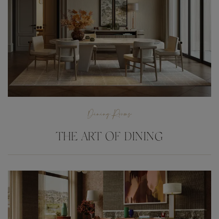
Dining Rooms
THE ART OF DINING