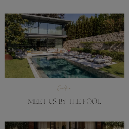
Outdoor
MEET US BY THE POOL