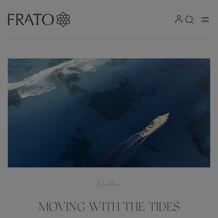
Outdoor
MOVING WITH THE TIDES