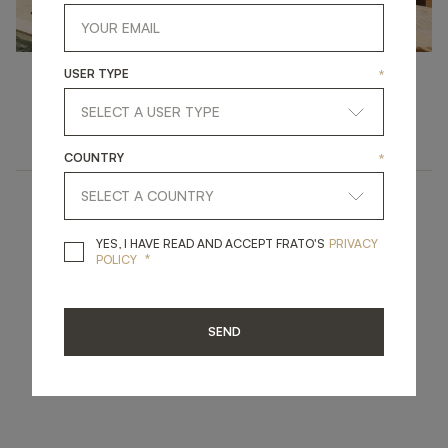
USER TYPE
*
Outdoor
LIVING IN THE SUNSHINE
COUNTRY
*
YES, I HAVE READ A
YES, I HAVE READ AND ACCEPT FRATO'S
PRIVACY
*
POLICY
SEND