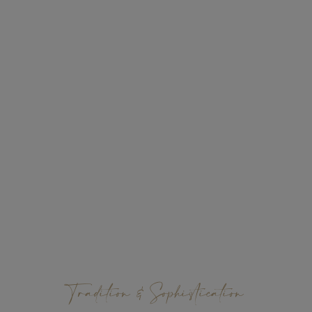
Tradition & Sophistication