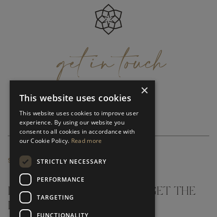
get
in
touch
×
This website uses cookies
This website uses cookies to improve user
experience. By using our website you
consent to all cookies in accordance with
our Cookie Policy.
Read more
SUBSCRIBE NEWSLETTER
STRICTLY NECESSARY
PERFORMANCE
DON'T MISS A THING AND GET THE
TARGETING
LATEST UPDATES
FUNCTIONALITY