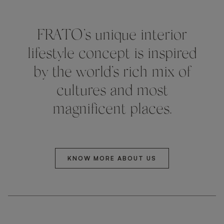
FRATO’s unique interior
lifestyle concept is inspired
by the world’s rich mix of
cultures and most
magnificent places.
KNOW MORE ABOUT US