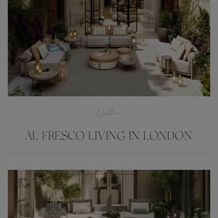
Outdoor
AL FRESCO LIVING IN LONDON