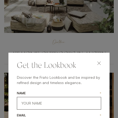
Outdoor
AT HOME OUTDOORS IN AUSTIN
Get the Lookbook
Discover the Frato Lookbook and be inspired by
refined design and timeless elegance.
NAME
*
EMAIL
*