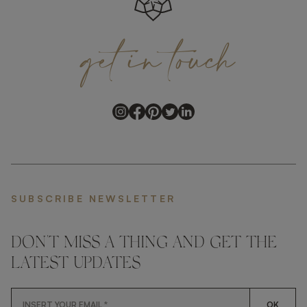
get
in
touch
SUBSCRIBE NEWSLETTER
DON'T MISS A THING AND GET THE
LATEST UPDATES
OK