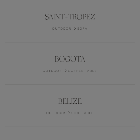
SAINT-TROPEZ
OUTDOOR
SOFA
BOGOTA
OUTDOOR
COFFEE TABLE
BELIZE
OUTDOOR
SIDE TABLE