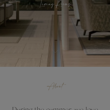
Living Rooms
About