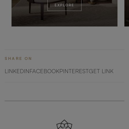
EXPLORE
SHARE ON
LINKEDIN
FACEBOOK
PINTEREST
GET LINK