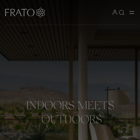
INDOORS
MEETS
OUTDOORS