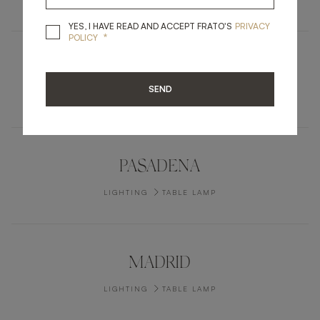
YES, I HAVE READ A
YES, I HAVE READ AND ACCEPT FRATO'S
PRIVACY
*
POLICY
BOISE
SEND
LIGHTING
CEILING LAMP
PASADENA
LIGHTING
TABLE LAMP
MADRID
LIGHTING
TABLE LAMP