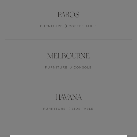
PAROS
FURNITURE
COFFEE TABLE
MELBOURNE
FURNITURE
CONSOLE
HAVANA
FURNITURE
SIDE TABLE