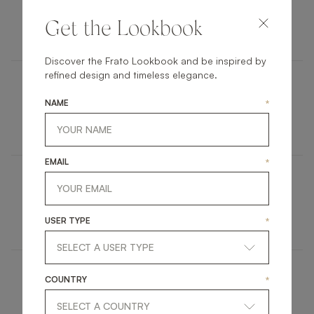
ANTWERP
Get the Lookbook
FURNITURE
SIDE TABLE
Discover the Frato Lookbook and be inspired by
refined design and timeless elegance.
HIDDEN HILLS
NAME
*
UPHOLSTERY
SOFA
EMAIL
*
QUITO
RUGS
CARPET
USER TYPE
*
COUNTRY
*
MADRID
LIGHTING
FLOOR LAMP