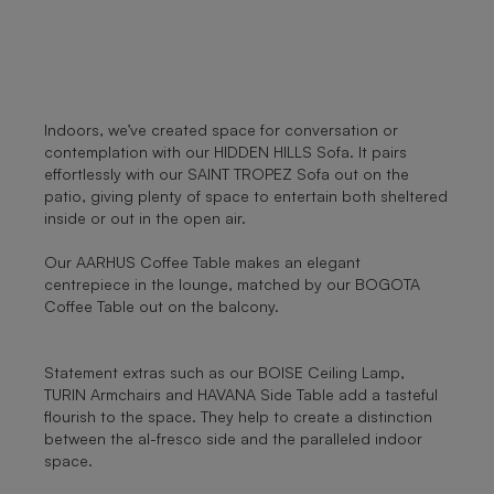
Indoors, we’ve created space for conversation or
contemplation with our HIDDEN HILLS Sofa. It pairs
effortlessly with our SAINT TROPEZ Sofa out on the
patio, giving plenty of space to entertain both sheltered
inside or out in the open air.
Our AARHUS Coffee Table makes an elegant
centrepiece in the lounge, matched by our BOGOTA
Coffee Table out on the balcony.
Statement extras such as our BOISE Ceiling Lamp,
TURIN Armchairs and HAVANA Side Table add a tasteful
flourish to the space. They help to create a distinction
between the al-fresco side and the paralleled indoor
space.