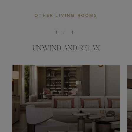
OTHER LIVING ROOMS
1
/
4
UNWIND AND RELAX