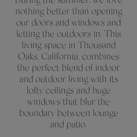
During the summer, we love
nothing better than opening
our doors and windows and
letting the outdoors in. This
living space in Thousand
Oaks, California, combines
the perfect blend of indoor
and outdoor living with its
lofty ceilings and huge
windows that blur the
boundary between lounge
and patio.