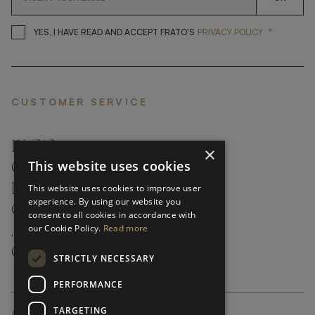
*
YES, I HAVE READ AND ACCEP
YES, I HAVE READ AND ACCEPT FRATO'S
PRIVACY POLICY
CUSTOMER SERVICE
FAQ’S ›
×
This website uses cookies
CONTACTS ›
PRODUCT CARE ›
This website uses cookies to improve user
experience. By using our website you
CAREERS ›
consent to all cookies in accordance with
our Cookie Policy.
Read more
ABOUT ›
CUSTOMER SUPPORT ›
STRICTLY NECESSARY
PERFORMANCE
TARGETING
GLOBAL SERVICING TERMS & CONDITIONS