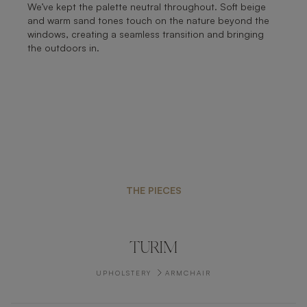
We’ve kept the palette neutral throughout. Soft beige
and warm sand tones touch on the nature beyond the
windows, creating a seamless transition and bringing
the outdoors in.
THE PIECES
TURIM
UPHOLSTERY
ARMCHAIR