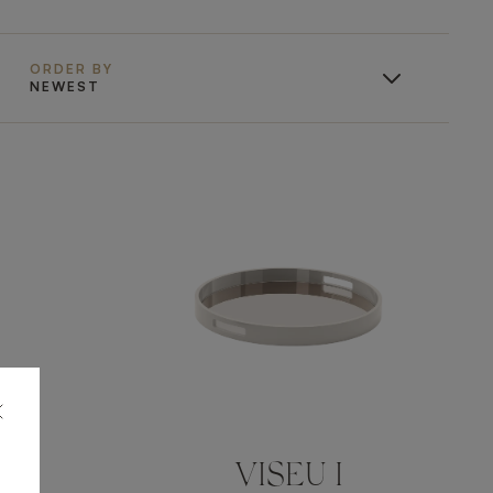
ORDER BY
NEWEST
VISEU I