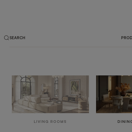
SEARCH
PRO
Products by ar
LIVING ROOMS
DININ