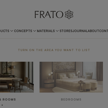
DUCTS
CONCEPTS
MATERIALS
STORES
JOURNAL
ABOUT
CONT
ea
TURN ON THE AREA YOU WANT TO LIST
G ROOMS
BEDROOMS