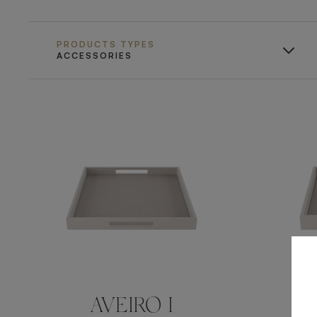
PRODUCTS TYPES
ACCESSORIES
AVEIRO I