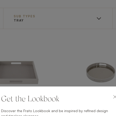
SUB TYPES
TRAY
Get the Lookbook
Discover the Frato Lookbook and be inspired by refined design
AVEIRO II
VISEU II
and timeless elegance.