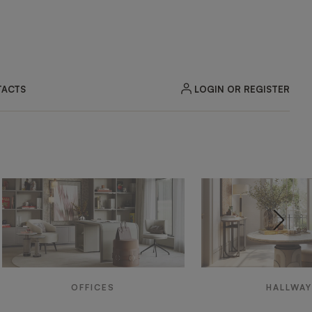
LOGIN OR REGISTER
ACTS
OFFICES
HALLWA