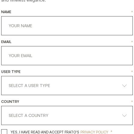
CESSORIES
ACCESSORIES
TRAY
T
NAME
*
EMAIL
*
USER TYPE
*
COUNTRY
*
*
YES, I HAVE READ AND ACCEPT 
YES, I HAVE READ AND ACCEPT FRATO'S
PRIVACY POLICY