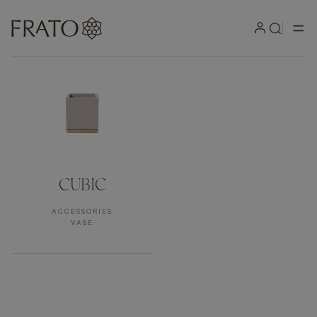
Products by area
CUBIC
ACCESSORIES
VASE