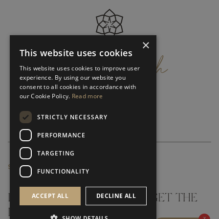
×
get
in
touch
This website uses cookies
This website uses cookies to improve user
experience. By using our website you
consent to all cookies in accordance with
our Cookie Policy.
Read more
STRICTLY NECESSARY
PERFORMANCE
TARGETING
SUBSCRIBE NEWSLETTER
FUNCTIONALITY
ACCEPT ALL
DECLINE ALL
DON'T MISS A THING AND GET THE
LATEST UPDATES
SHOW DETAILS