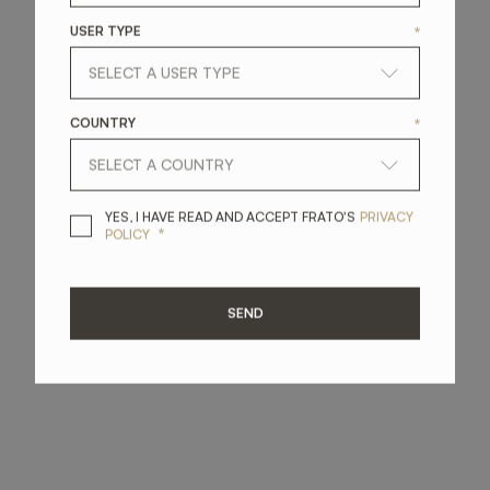
USER TYPE
*
COUNTRY
*
YES, I HAVE READ A
YES, I HAVE READ AND ACCEPT FRATO'S
PRIVACY
*
POLICY
SEND