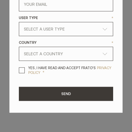
USER TYPE
*
COUNTRY
*
YES, I HAVE READ A
YES, I HAVE READ AND ACCEPT FRATO'S
PRIVACY
*
POLICY
SEND