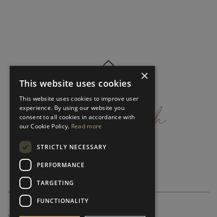
×
This website uses cookies
get
in
touch
This website uses cookies to improve user
experience. By using our website you
consent to all cookies in accordance with
our Cookie Policy.
Read more
STRICTLY NECESSARY
PERFORMANCE
TARGETING
FUNCTIONALITY
SUBSCRIBE NEWSLETTER