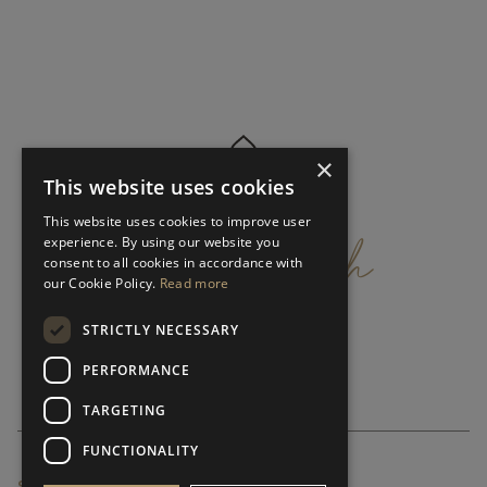
×
This website uses cookies
get
in
touch
This website uses cookies to improve user
experience. By using our website you
consent to all cookies in accordance with
our Cookie Policy.
Read more
STRICTLY NECESSARY
PERFORMANCE
TARGETING
FUNCTIONALITY
SUBSCRIBE NEWSLETTER