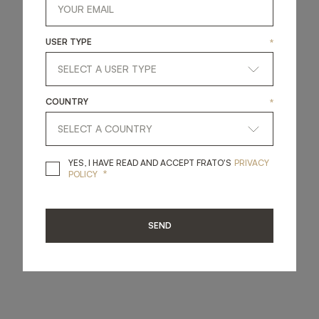
USER TYPE
*
COUNTRY
*
YES, I HAVE READ A
YES, I HAVE READ AND ACCEPT FRATO'S
PRIVACY
*
POLICY
SEND