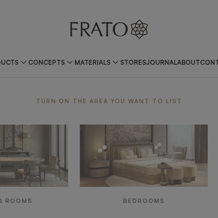
DUCTS
CONCEPTS
MATERIALS
STORES
JOURNAL
ABOUT
CONT
ea
TURN ON THE AREA YOU WANT TO LIST
G ROOMS
BEDROOMS