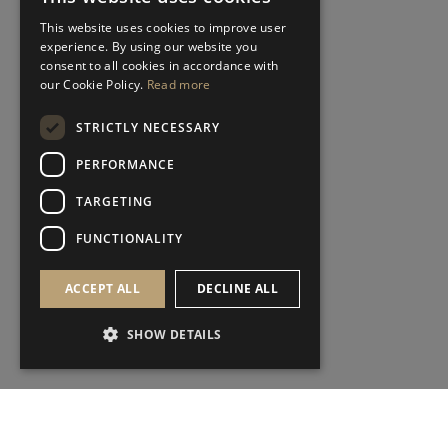
This website uses cookies to improve user
experience. By using our website you
consent to all cookies in accordance with
our Cookie Policy.
Read more
STRICTLY NECESSARY
PERFORMANCE
TARGETING
FUNCTIONALITY
ACCEPT ALL
DECLINE ALL
SHOW DETAILS