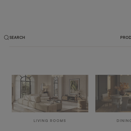
SEARCH
PRO
Products by ar
LIVING ROOMS
DININ