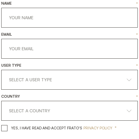
NAME
*
EMAIL
*
USER TYPE
*
COUNTRY
*
*
YES, I HAVE READ AND ACCEPT 
YES, I HAVE READ AND ACCEPT FRATO'S
PRIVACY POLICY