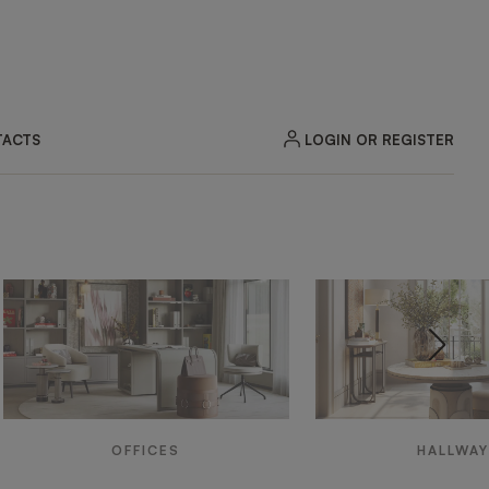
LOGIN OR REGISTER
ACTS
OFFICES
HALLWA