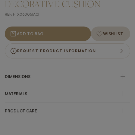
DECORATIVE CUSHION
REF:
FTX060051ACI
ADD TO BAG
WISHLIST
REQUEST PRODUCT INFORMATION
DIMENSIONS
MATERIALS
PRODUCT CARE