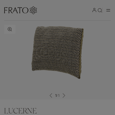
ZOOM IN
1
/
1
LUCERNE