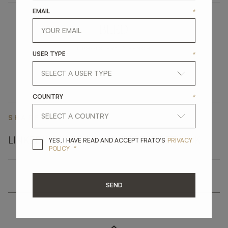
EMAIL
*
BLED
UPHOLSTERY
BENCH
USER TYPE
*
COUNTRY
*
SHARE ON
LINKEDIN
FACEBOOK
PINTEREST
GET LINK
YES, I HAVE READ A
YES, I HAVE READ AND ACCEPT FRATO'S
PRIVACY
*
POLICY
SEND