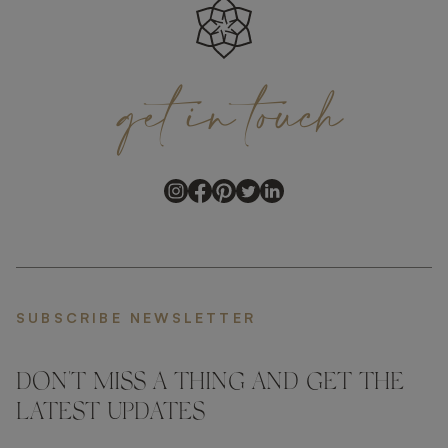
get
in
touch
SUBSCRIBE NEWSLETTER
DON'T MISS A THING AND GET THE
LATEST UPDATES