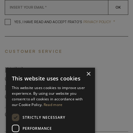
OK
*
YES, I HAVE READ AND ACCEP
YES, I HAVE READ AND ACCEPT FRATO'S
PRIVACY POLICY
CUSTOMER SERVICE
FAQ’S ›
×
This website uses cookies
CONTACTS ›
PRODUCT CARE ›
This website uses cookies to improve user
experience. By using our website you
CAREERS ›
consent to all cookies in accordance with
our Cookie Policy.
Read more
ABOUT ›
CUSTOMER SUPPORT ›
STRICTLY NECESSARY
PERFORMANCE